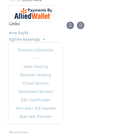
Links
Ana Sayfa
Eğitim Kataloğu
Tümünü Görüntüle
-----
Web Hosting
Reseller Hosting
Cloud Servers
Dedicated Servers
SSL Certificates
Yeni Alan Adı Kaydet
Alan Adı Transfer
Duyurular