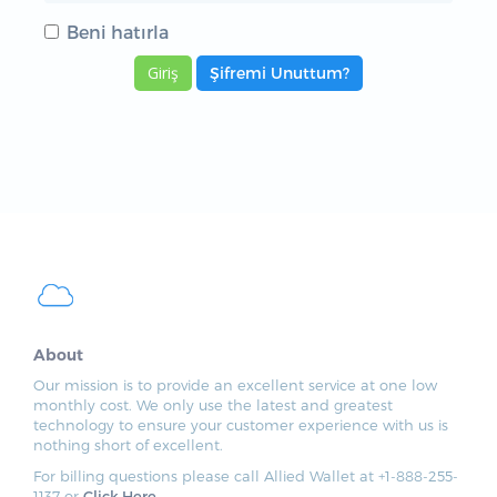
Beni hatırla
Şifremi Unuttum?
About
Our mission is to provide an excellent service at one low
monthly cost. We only use the latest and greatest
technology to ensure your customer experience with us is
nothing short of excellent.
For billing questions please call Allied Wallet at +1-888-255-
1137 or
Click Here