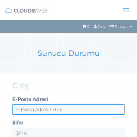
0
Giriş
Dil seçin
Sunucu Durumu
Giriş
E-Posta Adresi
Şifre