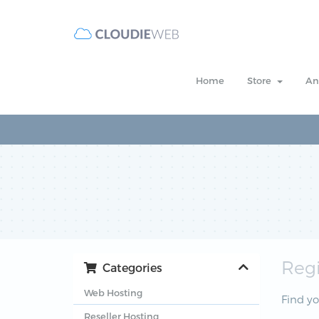
Home
Store
An
Reg
Categories
Web Hosting
Find y
Reseller Hosting