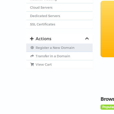
Cloud Servers
Dedicated Servers
SSL Certificates
Actions
Register a New Domain
Transfer in a Domain
View Cart
Brows
Popular