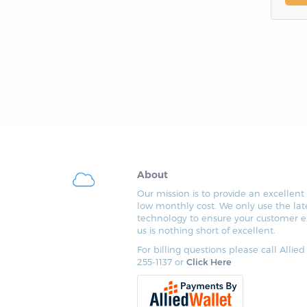
About
Our mission is to provide an excellent 
low monthly cost. We only use the lat
technology to ensure your customer e
us is nothing short of excellent.
For billing questions please call Allied
255-1137 or
Click Here