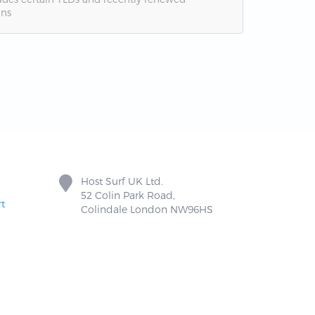
ns
Host Surf UK Ltd.
52 Colin Park Road,
t
Colindale London NW96HS