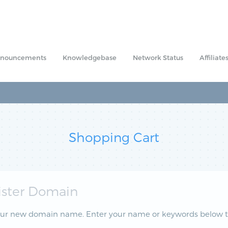
nouncements
Knowledgebase
Network Status
Affiliate
Shopping Cart
ister Domain
our new domain name. Enter your name or keywords below to 