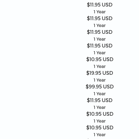
$11.95 USD
1 Year
$11.95 USD
1 Year
$11.95 USD
1 Year
$11.95 USD
1 Year
$10.95 USD
1 Year
$19.95 USD
1 Year
$99.95 USD
1 Year
$11.95 USD
1 Year
$10.95 USD
1 Year
$10.95 USD
1 Year