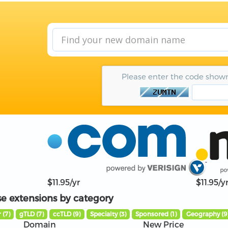
Please enter the code show
$11.95/yr
$11.95/y
e extensions by category
 (7)
gTLD (7)
ccTLD (9)
Specialty (3)
Sponsored (1)
Geography (9
Domain
New Price