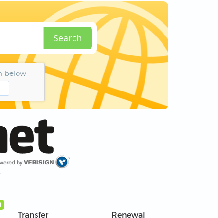
Search
n below
r
)
Transfer
Renewal