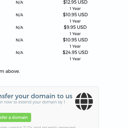
$12.95 USD
N/A
1 Year
$10.95 USD
N/A
1 Year
$9.95 USD
N/A
1 Year
$10.95 USD
N/A
1 Year
$24.95 USD
N/A
1 Year
om above.
nsfer your domain to us
er now to extend your domain by 1
nsfer a domain
udes certain TLDs and recently renewed