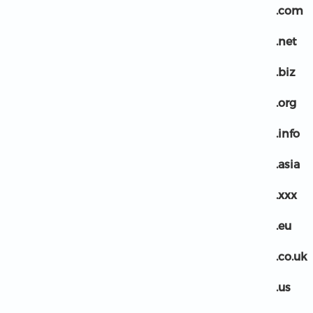
.com
.net
.biz
.org
.info
.asia
.xxx
.eu
.co.uk
.us