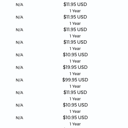
$11.95 USD
N/A
1 Year
$11.95 USD
N/A
1 Year
$11.95 USD
N/A
1 Year
$11.95 USD
N/A
1 Year
$10.95 USD
N/A
1 Year
$19.95 USD
N/A
1 Year
$99.95 USD
N/A
1 Year
$11.95 USD
N/A
1 Year
$10.95 USD
N/A
1 Year
$10.95 USD
N/A
1 Year