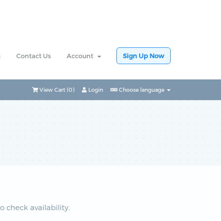
s
Contact Us
Account
Sign Up Now
View Cart (
0
)
Login
Choose language
check availability.