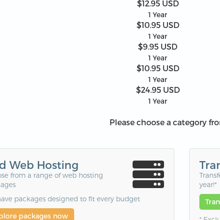
$12.95 USD
1 Year
$10.95 USD
1 Year
$9.95 USD
1 Year
$10.95 USD
1 Year
$24.95 USD
1 Year
Please choose a category fr
d Web Hosting
Tra
se from a range of web hosting
Transf
ages
year!*
ave packages designed to fit every budget
Tra
plore packages now
* Excl