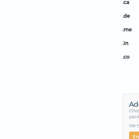
.ca
.de
.me
.in
.co
Ad
Choo
pack
We h
Ex