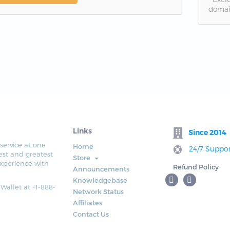
domai
Links
Since 2014
service at one
Home
24/7 Suppor
est and greatest
Store
xperience with
Refund Policy
Announcements
Knowledgebase
 Wallet at +1-888-
Network Status
Affiliates
Contact Us