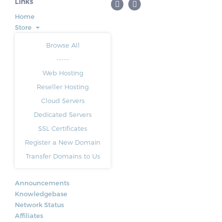
Links
Home
Store
Browse All
-----
Web Hosting
Reseller Hosting
Cloud Servers
Dedicated Servers
SSL Certificates
Register a New Domain
Transfer Domains to Us
Announcements
Knowledgebase
Network Status
Affiliates