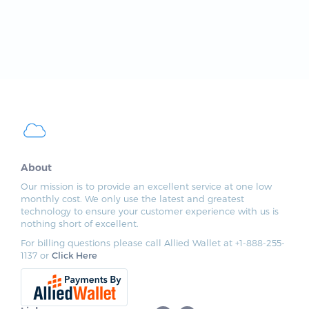
About
Our mission is to provide an excellent service at one low
monthly cost. We only use the latest and greatest
technology to ensure your customer experience with us is
nothing short of excellent.
For billing questions please call Allied Wallet at +1-888-255-
1137 or
Click Here