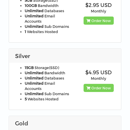
5GB
Storage(SSD)
$2.95 USD
100GB
Bandwidth
Unlimited
Databases
Monthly
Unlimited
Email
Order Now
Accounts
Unlimited
Sub Domains
1
Websites Hosted
Silver
15GB
Storage(SSD)
$4.95 USD
Unlimited
Bandwidth
Unlimited
Databases
Monthly
Unlimited
Email
Order Now
Accounts
Unlimited
Sub Domains
5
Websites Hosted
Gold