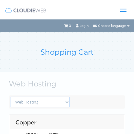
0
Login
Choose language
Shopping Cart
Web Hosting
Copper