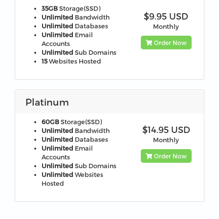
35GB
Storage(SSD)
$9.95 USD
Unlimited
Bandwidth
Unlimited
Databases
Monthly
Unlimited
Email
Order Now
Accounts
Unlimited
Sub Domains
15
Websites Hosted
Platinum
60GB
Storage(SSD)
$14.95 USD
Unlimited
Bandwidth
Unlimited
Databases
Monthly
Unlimited
Email
Order Now
Accounts
Unlimited
Sub Domains
Unlimited
Websites
Hosted