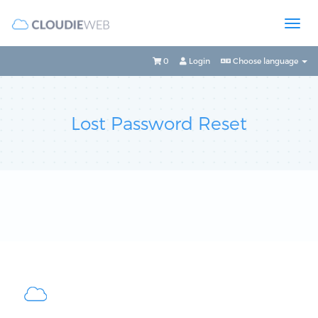
0
Login
Choose language
Lost Password Reset