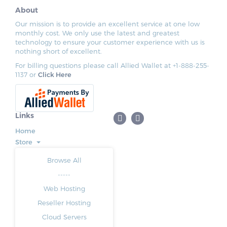
About
Our mission is to provide an excellent service at one low
monthly cost. We only use the latest and greatest
technology to ensure your customer experience with us is
nothing short of excellent.
For billing questions please call Allied Wallet at +1-888-255-
1137 or
Click Here
Links
Home
Store
Browse All
-----
Web Hosting
Reseller Hosting
Cloud Servers