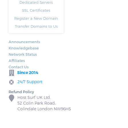
Dedicated Servers
SSL Certificates
Register a New Domain
Transfer Domains to Us
Announcements
Knowledgebase
Network Status
Affiliates
Contact Us
Since 2014
24/7 Support
Refund Policy
Host Surf UK Ltd.
52 Colin Park Road,
Colindale London NW96HS