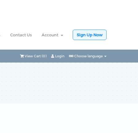
s
Contact Us
Account
Sign Up Now
View Cart (
0
)
Login
Choose language