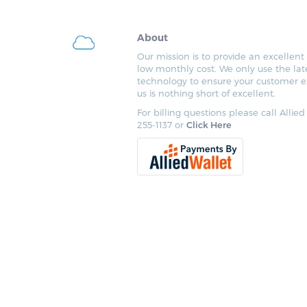
About
Our mission is to provide an excellent 
low monthly cost. We only use the lat
technology to ensure your customer e
us is nothing short of excellent.
For billing questions please call Allied
255-1137 or
Click Here