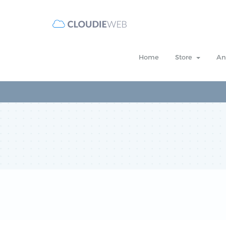
Home
Store
An