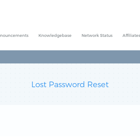
nouncements
Knowledgebase
Network Status
Affiliate
Lost Password Reset