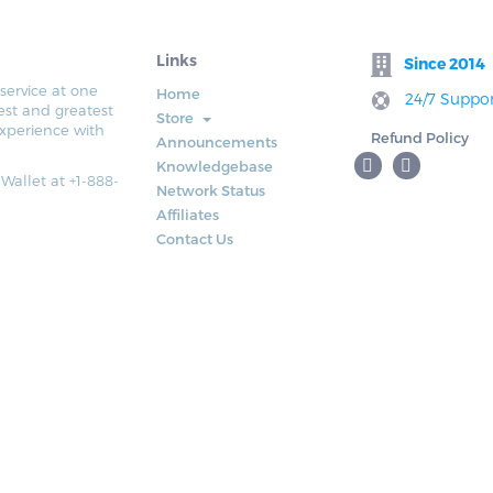
Links
Since 2014
service at one
Home
24/7 Suppor
est and greatest
Store
xperience with
Refund Policy
Announcements
Knowledgebase
 Wallet at +1-888-
Network Status
Affiliates
Contact Us