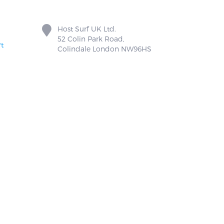
Host Surf UK Ltd.
52 Colin Park Road,
t
Colindale London NW96HS