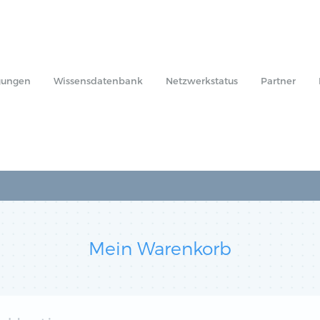
gungen
Wissensdatenbank
Netzwerkstatus
Partner
Mein Warenkorb