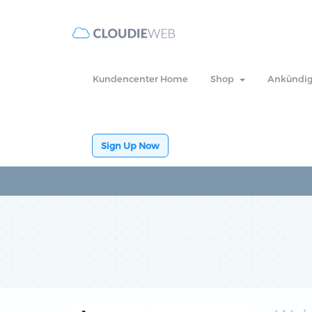
Kundencenter Home
Shop
Ankündi
Sign Up Now