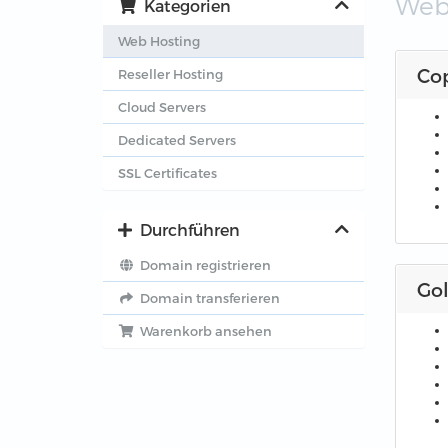
Web
Kategorien
Web Hosting
Co
Reseller Hosting
Cloud Servers
Dedicated Servers
SSL Certificates
Durchführen
Domain registrieren
Go
Domain transferieren
Warenkorb ansehen