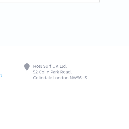
Host Surf UK Ltd.
52 Colin Park Road,
t
Colindale London NW96HS