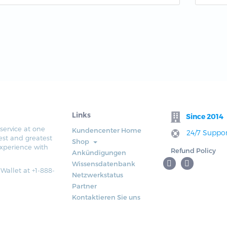
Links
Since 2014
service at one
Kundencenter Home
24/7 Suppor
est and greatest
Shop
xperience with
Refund Policy
Ankündigungen
Wissensdatenbank
 Wallet at +1-888-
Netzwerkstatus
Partner
Kontaktieren Sie uns