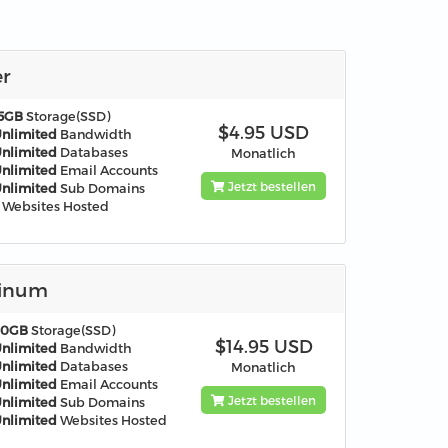
er
5GB
Storage(SSD)
$4.95 USD
nlimited
Bandwidth
nlimited
Databases
Monatlich
nlimited
Email Accounts
Jetzt bestellen
nlimited
Sub Domains
Websites Hosted
tinum
60GB
Storage(SSD)
$14.95 USD
nlimited
Bandwidth
nlimited
Databases
Monatlich
nlimited
Email Accounts
Jetzt bestellen
nlimited
Sub Domains
nlimited
Websites Hosted