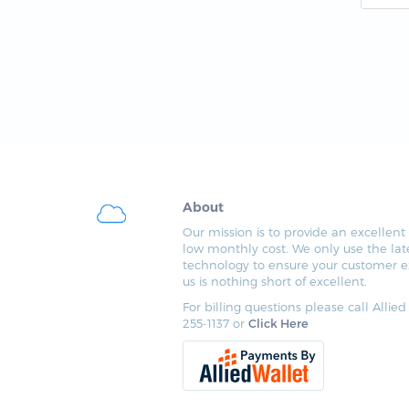
About
Our mission is to provide an excellent 
low monthly cost. We only use the lat
technology to ensure your customer e
us is nothing short of excellent.
For billing questions please call Allied
255-1137 or
Click Here