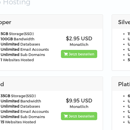
 Hosting
pper
Silv
5GB
Storage(SSD)
1
$2.95 USD
100GB
Bandwidth
U
Unlimited
Databases
U
Monatlich
Unlimited
Email Accounts
U
Jetzt bestellen
Unlimited
Sub Domains
U
1
Websites Hosted
5
ld
Pla
35GB
Storage(SSD)
$9.95 USD
Unlimited
Bandwidth
U
Unlimited
Databases
U
Monatlich
Unlimited
Email Accounts
U
Jetzt bestellen
Unlimited
Sub Domains
U
15
Websites Hosted
U