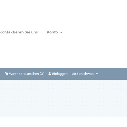
Kontaktieren Sie uns
Konto
Warenkorb ansehen (
0
)
Einloggen
Sprachwahl