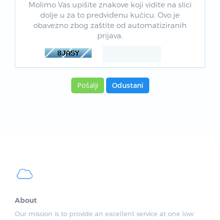
Molimo Vas upišite znakove koji vidite na slici
dolje u za to predviđenu kućicu. Ovo je
obavezno zbog zaštite od automatiziranih
prijava.
Odustani
About
Our mission is to provide an excellent service at one low