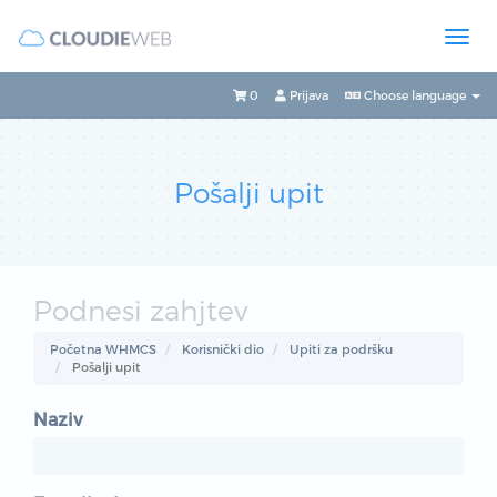
0
Prijava
Choose language
Pošalji upit
Podnesi zahjtev
Početna WHMCS
Korisnički dio
Upiti za podršku
Pošalji upit
Naziv