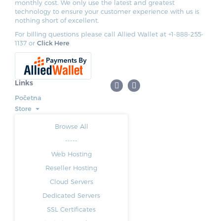
monthly cost. We only use the latest and greatest
technology to ensure your customer experience with us is
nothing short of excellent.
For billing questions please call Allied Wallet at +1-888-255-
1137 or
Click Here
Links
Početna
Store
Browse All
-----
Web Hosting
Reseller Hosting
Cloud Servers
Dedicated Servers
SSL Certificates