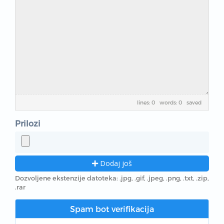
lines: 0 words: 0
saved
Prilozi
Dodaj još
Dozvoljene ekstenzije datoteka: .jpg, .gif, .jpeg, .png, .txt, .zip,
.rar
Spam bot verifikacija