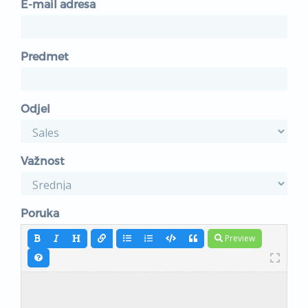
E-mail adresa
Predmet
Odjel
Važnost
Poruka
Preview