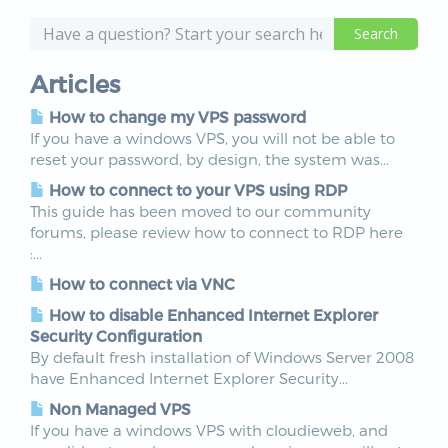
Articles
How to change my VPS password
If you have a windows VPS, you will not be able to
reset your password, by design, the system was...
How to connect to your VPS using RDP
This guide has been moved to our community
forums, please review how to connect to RDP here
:...
How to connect via VNC
How to disable Enhanced Internet Explorer
Security Configuration
By default fresh installation of Windows Server 2008
have Enhanced Internet Explorer Security...
Non Managed VPS
If you have a windows VPS with cloudieweb, and