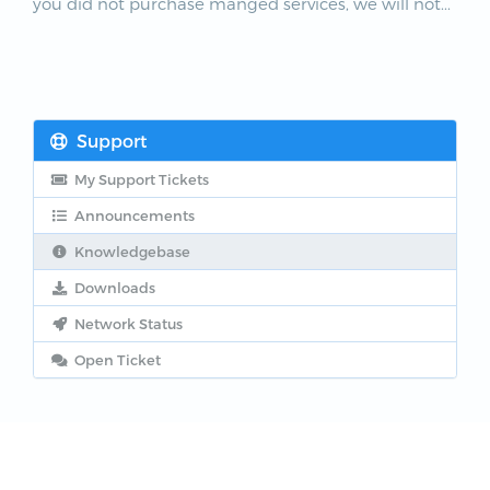
you did not purchase manged services, we will not...
Support
My Support Tickets
Announcements
Knowledgebase
Downloads
Network Status
Open Ticket