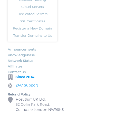
Cloud Servers
Dedicated Servers
SSL Certificates
Register a New Domain
Transfer Domains to Us
Announcements
Knowledgebase
Network Status
Affiliates
Contact Us
Since 2014
24/7 Support
Refund Policy
Host Surf UK Ltd.
52 Colin Park Road,
Colindale London NW96HS