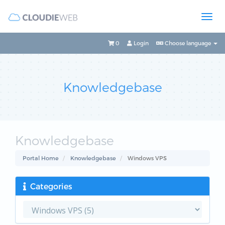
0
Login
Choose language
Knowledgebase
Knowledgebase
Portal Home
Knowledgebase
Windows VPS
Categories