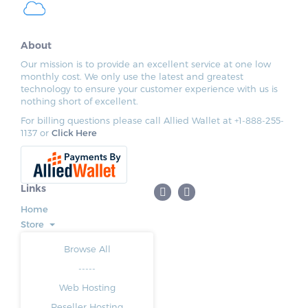
About
Our mission is to provide an excellent service at one low
monthly cost. We only use the latest and greatest
technology to ensure your customer experience with us is
nothing short of excellent.
For billing questions please call Allied Wallet at +1-888-255-
1137 or
Click Here
Links
Home
Store
Browse All
-----
Web Hosting
Reseller Hosting