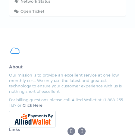
Network Status
Open Ticket
About
Our mission is to provide an excellent service at one low
monthly cost. We only use the latest and greatest
technology to ensure your customer experience with us is
nothing short of excellent.
For billing questions please call Allied Wallet at +1-888-255-
1137 or
Click Here
Links