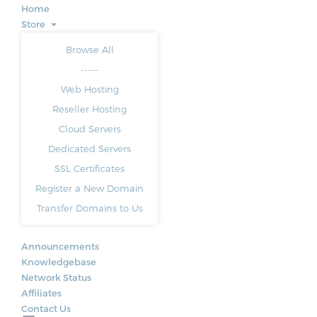
Home
Store
Browse All
-----
Web Hosting
Reseller Hosting
Cloud Servers
Dedicated Servers
SSL Certificates
Register a New Domain
Transfer Domains to Us
Announcements
Knowledgebase
Network Status
Affiliates
Contact Us