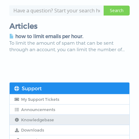
Articles
how to limit emails per hour.
To limit the amount of spam that can be sent
through an account, you can limit the number of...
Support
My Support Tickets
Announcements
Knowledgebase
Downloads