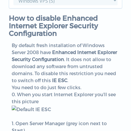
How to disable Enhanced
Internet Explorer Security
Configuration
By default fresh installation of Windows
Server 2008 have
Enhanced Internet Explorer
Security Configuration
. It does not allow to
download any software from untrusted
domains. To disable this restriction you need
to switch off this
IE ESC
.
You need to do just few clicks.
0. When you start Internet Explorer you'll see
this picture
1. Open Server Manager (grey icon next to
Start)