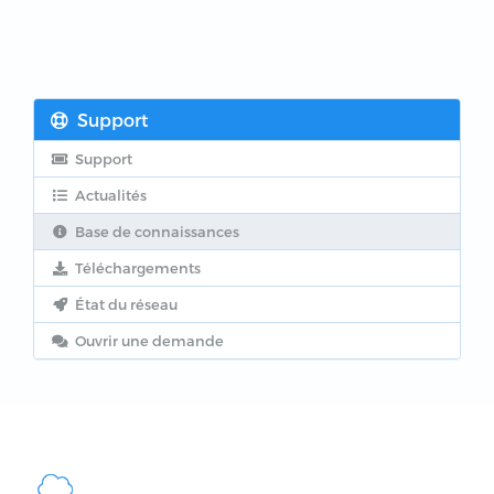
Support
Support
Actualités
Base de connaissances
Téléchargements
État du réseau
Ouvrir une demande