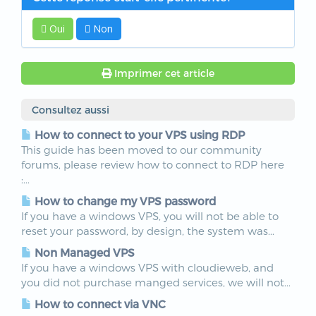
Oui
Non
Imprimer cet article
Consultez aussi
How to connect to your VPS using RDP
This guide has been moved to our community
forums, please review how to connect to RDP here
:...
How to change my VPS password
If you have a windows VPS, you will not be able to
reset your password, by design, the system was...
Non Managed VPS
If you have a windows VPS with cloudieweb, and
you did not purchase manged services, we will not...
How to connect via VNC