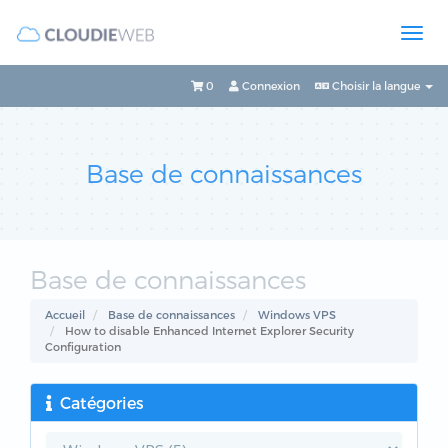
0
Connexion
Choisir la langue
Base de connaissances
Base de connaissances
Accueil
Base de connaissances
Windows VPS
How to disable Enhanced Internet Explorer Security
Configuration
Catégories