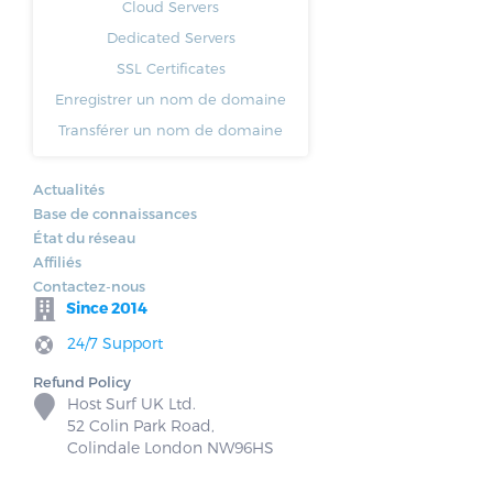
Cloud Servers
Dedicated Servers
SSL Certificates
Enregistrer un nom de domaine
Transférer un nom de domaine
Actualités
Base de connaissances
État du réseau
Affiliés
Contactez-nous
Since 2014
24/7 Support
Refund Policy
Host Surf UK Ltd.
52 Colin Park Road,
Colindale London NW96HS