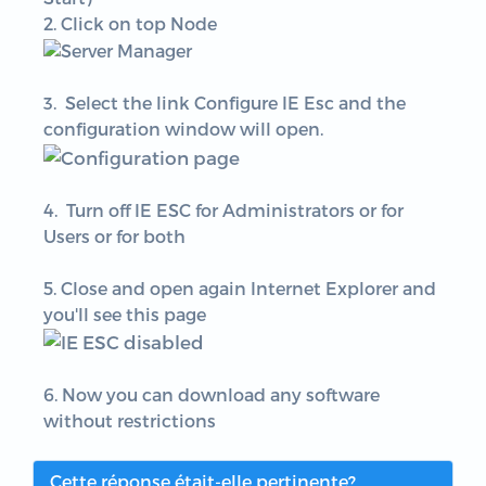
2. Click on top Node
3. Select the link Configure IE Esc and the
configuration window will open.
4.
Turn off IE ESC for Administrators or for
Users or for both
5. Close and open again Internet Explorer and
you'll see this page
6. Now you can download any software
without restrictions
Cette réponse était-elle pertinente?