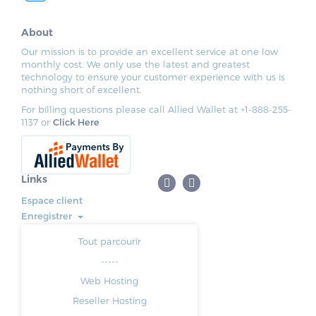
About
Our mission is to provide an excellent service at one low
monthly cost. We only use the latest and greatest
technology to ensure your customer experience with us is
nothing short of excellent.
For billing questions please call Allied Wallet at +1-888-255-
1137 or
Click Here
Links
Espace client
Enregistrer
Tout parcourir
-----
Web Hosting
Reseller Hosting