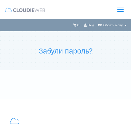
0
Вхід
Обрати мову
Забули пароль?