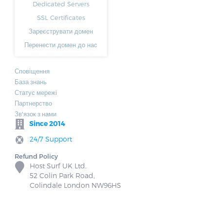
Dedicated Servers
SSL Certificates
Зареєструвати домен
Перенести домен до нас
Сповіщення
База знань
Статус мережі
Партнерство
Зв'язок з нами
Since 2014
24/7 Support
Refund Policy
Host Surf UK Ltd.
52 Colin Park Road,
Colindale London NW96HS