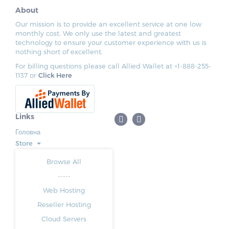
About
Our mission is to provide an excellent service at one low
monthly cost. We only use the latest and greatest
technology to ensure your customer experience with us is
nothing short of excellent.
For billing questions please call Allied Wallet at +1-888-255-
1137 or
Click Here
Links
Головна
Store
Browse All
-----
Web Hosting
Reseller Hosting
Cloud Servers