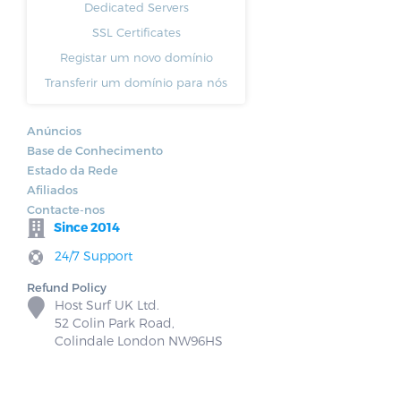
Dedicated Servers
SSL Certificates
Registar um novo domínio
Transferir um domínio para nós
Anúncios
Base de Conhecimento
Estado da Rede
Afiliados
Contacte-nos
Since 2014
24/7 Support
Refund Policy
Host Surf UK Ltd.
52 Colin Park Road,
Colindale London NW96HS