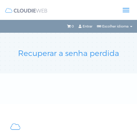
0
Entrar
Escolher idioma
Recuperar a senha perdida