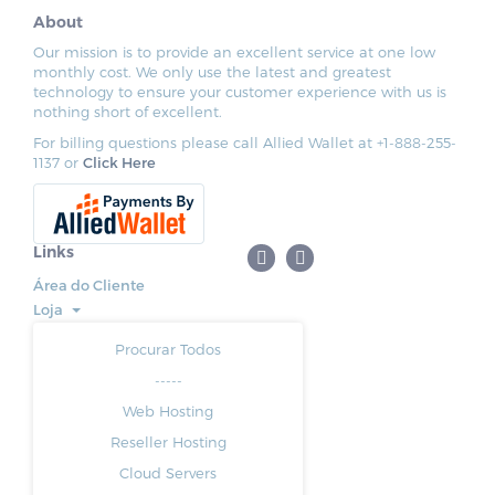
About
Our mission is to provide an excellent service at one low
monthly cost. We only use the latest and greatest
technology to ensure your customer experience with us is
nothing short of excellent.
For billing questions please call Allied Wallet at +1-888-255-
1137 or
Click Here
Links
Área do Cliente
Loja
Procurar Todos
-----
Web Hosting
Reseller Hosting
Cloud Servers