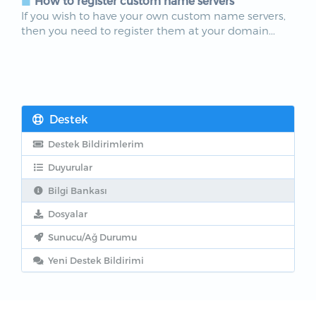
How to register custom name servers
If you wish to have your own custom name servers,
then you need to register them at your domain...
Destek
Destek Bildirimlerim
Duyurular
Bilgi Bankası
Dosyalar
Sunucu/Ağ Durumu
Yeni Destek Bildirimi