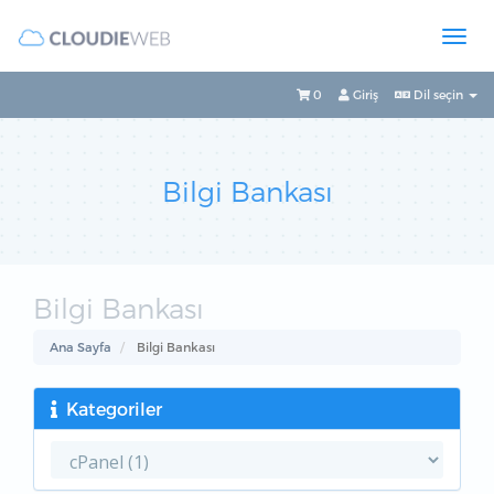
0
Giriş
Dil seçin
Bilgi Bankası
Bilgi Bankası
Ana Sayfa
Bilgi Bankası
Kategoriler