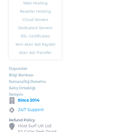
Web Hosting
Reseller Hosting
Cloud Servers
Dedicated Servers
SSL Certificates
Yeni Alan Adı Kaydet
Alan Adı Transfer
Duyurular
Bilgi Bankası
Sunucu/Ağ Durumu
Satış Ortaklığı
İletişim
Since 2014
24/7 Support
Refund Policy
Host Surf UK Ltd.
52 Colin Park Road,