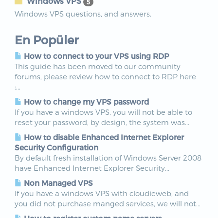
Windows VPS
5
Windows VPS questions, and answers.
En Popüler
How to connect to your VPS using RDP
This guide has been moved to our community
forums, please review how to connect to RDP here
:...
How to change my VPS password
If you have a windows VPS, you will not be able to
reset your password, by design, the system was...
How to disable Enhanced Internet Explorer
Security Configuration
By default fresh installation of Windows Server 2008
have Enhanced Internet Explorer Security...
Non Managed VPS
If you have a windows VPS with cloudieweb, and
you did not purchase manged services, we will not...