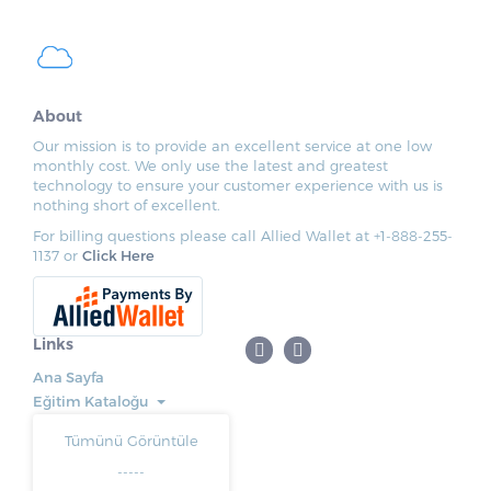
About
Our mission is to provide an excellent service at one low
monthly cost. We only use the latest and greatest
technology to ensure your customer experience with us is
nothing short of excellent.
For billing questions please call Allied Wallet at +1-888-255-
1137 or
Click Here
Links
Ana Sayfa
Eğitim Kataloğu
Tümünü Görüntüle
-----