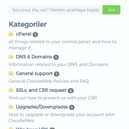
Kategoriler
cPanel
1
all things related to your control panel, and how to
manage it.
DNS & Domains
1
Information related to your DNS, and Domains
General support
1
General CloudieWeb Policies and FAQ
SSLs, and CSR request
2
Find out how to present us with your CSR
Upgrades/Downgrades
1
How to upgrade or downgrade your account with
CloudieWeb