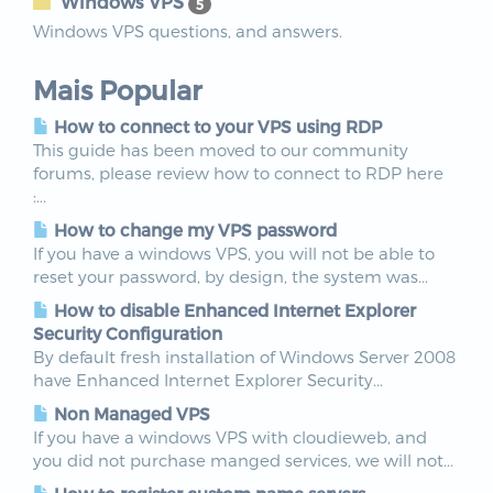
Windows VPS
5
Windows VPS questions, and answers.
Mais Popular
How to connect to your VPS using RDP
This guide has been moved to our community
forums, please review how to connect to RDP here
:...
How to change my VPS password
If you have a windows VPS, you will not be able to
reset your password, by design, the system was...
How to disable Enhanced Internet Explorer
Security Configuration
By default fresh installation of Windows Server 2008
have Enhanced Internet Explorer Security...
Non Managed VPS
If you have a windows VPS with cloudieweb, and
you did not purchase manged services, we will not...