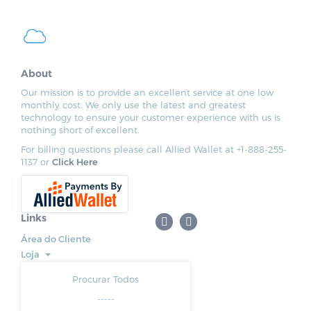
About
Our mission is to provide an excellent service at one low
monthly cost. We only use the latest and greatest
technology to ensure your customer experience with us is
nothing short of excellent.
For billing questions please call Allied Wallet at +1-888-255-
1137 or
Click Here
Links
Área do Cliente
Loja
Procurar Todos
-----