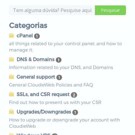
Categorias
cPanel
1
all things related to your control panel, and how to
manage it.
DNS & Domains
1
Information related to your DNS, and Domains
General support
1
General CloudieWeb Policies and FAQ
SSLs, and CSR request
2
Find out how to present us with your CSR
Upgrades/Downgrades
1
How to upgrade or downgrade your account with
CloudieWeb