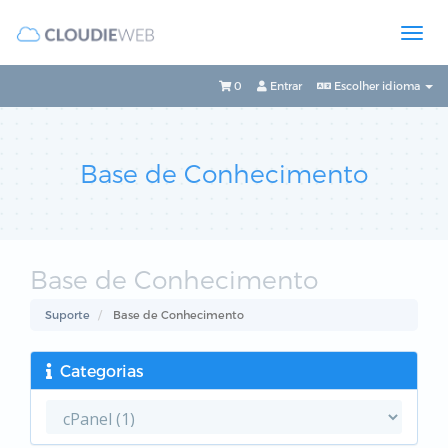
0
Entrar
Escolher idioma
Base de Conhecimento
Base de Conhecimento
Suporte
Base de Conhecimento
Categorias