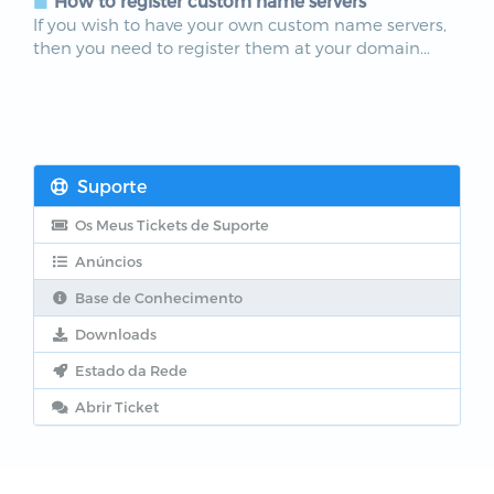
How to register custom name servers
If you wish to have your own custom name servers,
then you need to register them at your domain...
Suporte
Os Meus Tickets de Suporte
Anúncios
Base de Conhecimento
Downloads
Estado da Rede
Abrir Ticket