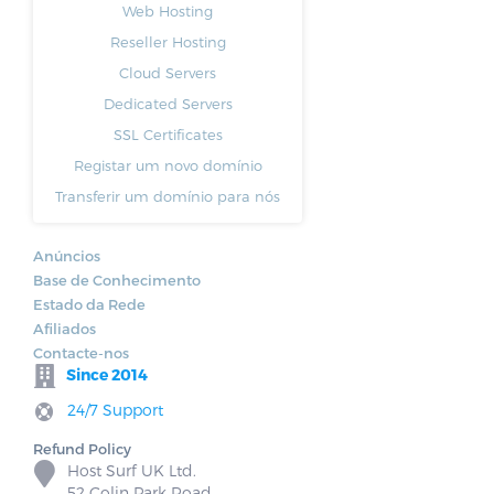
Web Hosting
Reseller Hosting
Cloud Servers
Dedicated Servers
SSL Certificates
Registar um novo domínio
Transferir um domínio para nós
Anúncios
Base de Conhecimento
Estado da Rede
Afiliados
Contacte-nos
Since 2014
24/7 Support
Refund Policy
Host Surf UK Ltd.
52 Colin Park Road,