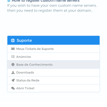
How to register custom name servers
If you wish to have your own custom name servers,
then you need to register them at your domain...
Suporte
Meus Tickets de Suporte
Anúncios
Base de Conhecimento
Downloads
Status da Rede
Abrir Ticket