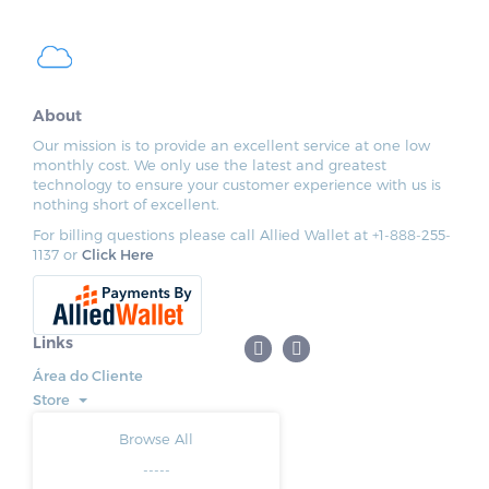
About
Our mission is to provide an excellent service at one low
monthly cost. We only use the latest and greatest
technology to ensure your customer experience with us is
nothing short of excellent.
For billing questions please call Allied Wallet at +1-888-255-
1137 or
Click Here
Links
Área do Cliente
Store
Browse All
-----