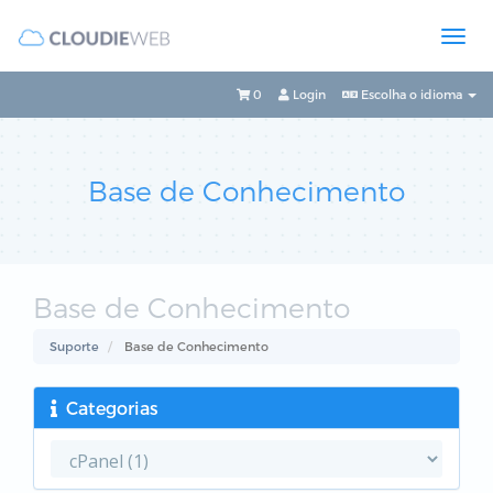
0
Login
Escolha o idioma
Base de Conhecimento
Base de Conhecimento
Suporte
Base de Conhecimento
Categorias