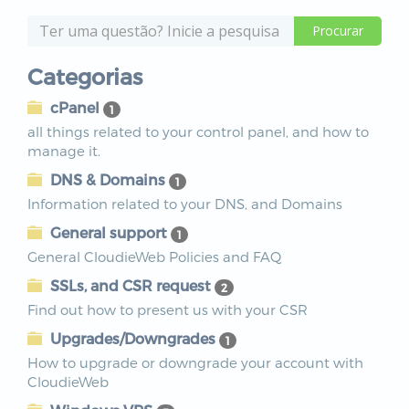
Categorias
cPanel
1
all things related to your control panel, and how to
manage it.
DNS & Domains
1
Information related to your DNS, and Domains
General support
1
General CloudieWeb Policies and FAQ
SSLs, and CSR request
2
Find out how to present us with your CSR
Upgrades/Downgrades
1
How to upgrade or downgrade your account with
CloudieWeb