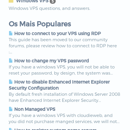
Windows VPS
5
Windows VPS questions, and answers.
Os Mais Populares
How to connect to your VPS using RDP
This guide has been moved to our community
forums, please review how to connect to RDP here
:...
How to change my VPS password
If you have a windows VPS, you will not be able to
reset your password, by design, the system was...
How to disable Enhanced Internet Explorer
Security Configuration
By default fresh installation of Windows Server 2008
have Enhanced Internet Explorer Security...
Non Managed VPS
If you have a windows VPS with cloudieweb, and
you did not purchase manged services, we will not...