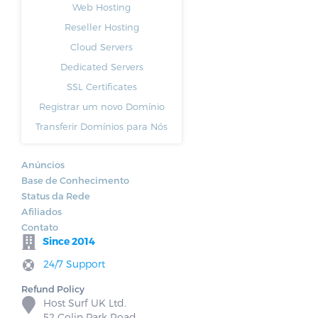
Web Hosting
Reseller Hosting
Cloud Servers
Dedicated Servers
SSL Certificates
Registrar um novo Domínio
Transferir Domínios para Nós
Anúncios
Base de Conhecimento
Status da Rede
Afiliados
Contato
Since 2014
24/7 Support
Refund Policy
Host Surf UK Ltd.
52 Colin Park Road,