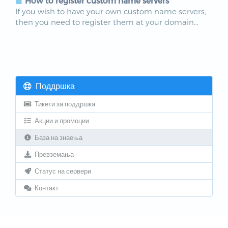
How to register custom name servers
If you wish to have your own custom name servers,
then you need to register them at your domain...
Поддршка
Тикети за поддршка
Акции и промоции
База на знаења
Превземања
Статус на сервери
Контакт