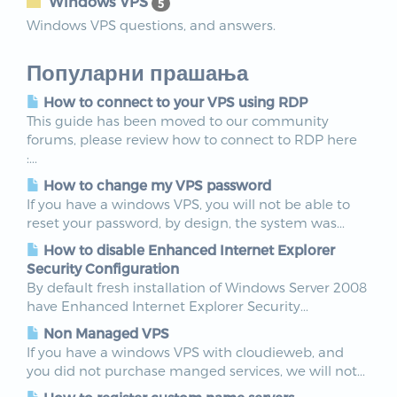
Windows VPS
5
Windows VPS questions, and answers.
Популарни прашања
How to connect to your VPS using RDP
This guide has been moved to our community
forums, please review how to connect to RDP here
:...
How to change my VPS password
If you have a windows VPS, you will not be able to
reset your password, by design, the system was...
How to disable Enhanced Internet Explorer
Security Configuration
By default fresh installation of Windows Server 2008
have Enhanced Internet Explorer Security...
Non Managed VPS
If you have a windows VPS with cloudieweb, and
you did not purchase manged services, we will not...