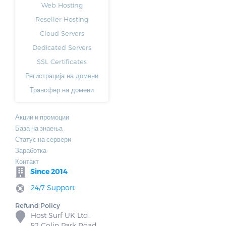
Web Hosting
Reseller Hosting
Cloud Servers
Dedicated Servers
SSL Certificates
Регистрација на домени
Трансфер на домени
Акции и промоции
База на знаења
Статус на сервери
Заработка
Контакт
Since 2014
24/7 Support
Refund Policy
Host Surf UK Ltd.
52 Colin Park Road,