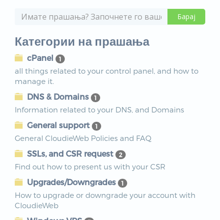
Категории на прашања
cPanel
1
all things related to your control panel, and how to
manage it.
DNS & Domains
1
Information related to your DNS, and Domains
General support
1
General CloudieWeb Policies and FAQ
SSLs, and CSR request
2
Find out how to present us with your CSR
Upgrades/Downgrades
1
How to upgrade or downgrade your account with
CloudieWeb