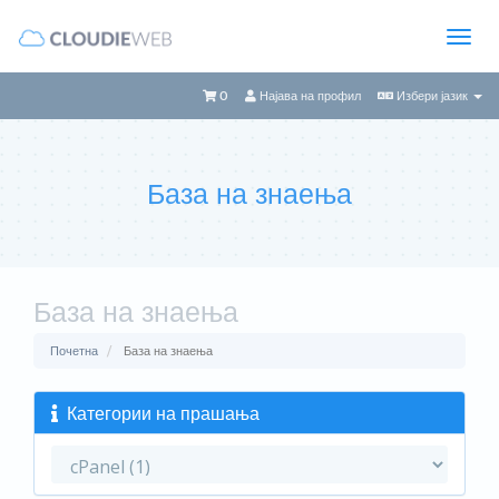
0
Најава на профил
Избери јазик
База на знаења
База на знаења
Почетна
База на знаења
Категории на прашања