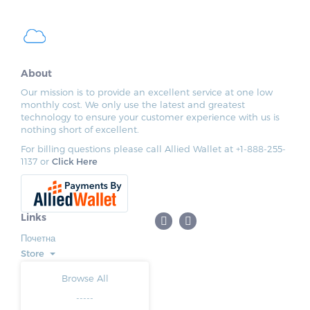
About
Our mission is to provide an excellent service at one low
monthly cost. We only use the latest and greatest
technology to ensure your customer experience with us is
nothing short of excellent.
For billing questions please call Allied Wallet at +1-888-255-
1137 or
Click Here
Links
Почетна
Store
Browse All
-----