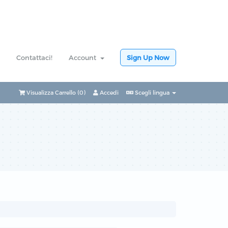
Contattaci!
Account
Sign Up Now
Visualizza Carrello (
0
)
Accedi
Scegli lingua