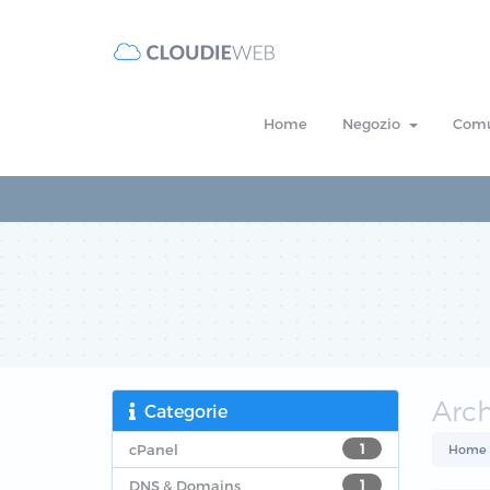
Home
Negozio
Comu
Arc
Categorie
cPanel
1
Home
DNS & Domains
1