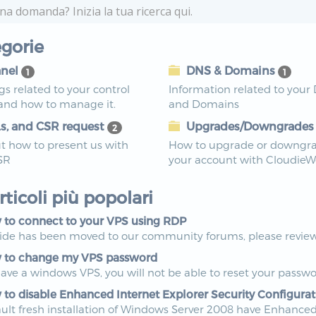
gorie
nel
DNS & Domains
1
1
ngs related to your control
Information related to your
 and how to manage it.
and Domains
s, and CSR request
Upgrades/Downgrade
2
t how to present us with
How to upgrade or downgr
SR
your account with Cloudie
articoli più popolari
to connect to your VPS using RDP
uide has been moved to our community forums, please review 
to change my VPS password
have a windows VPS, you will not be able to reset your passwo
to disable Enhanced Internet Explorer Security Configurat
ult fresh installation of Windows Server 2008 have Enhanced I