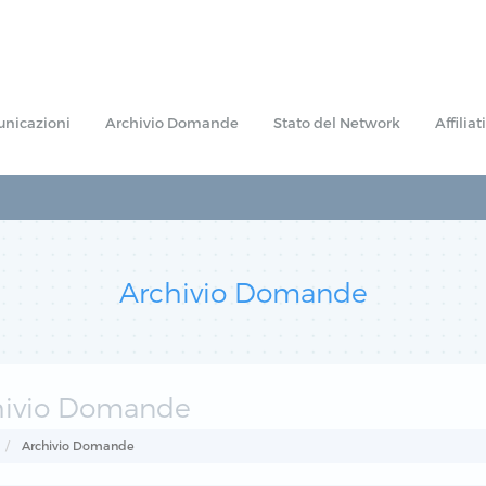
nicazioni
Archivio Domande
Stato del Network
Affiliati
Archivio Domande
hivio Domande
Archivio Domande