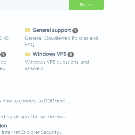
General support
1
 DNS,
General CloudieWeb Policies and
FAQ
s
Windows VPS
1
5
ade
Windows VPS questions, and
Web
answers.
how to connect to RDP here :...
rd, by design, the system was...
ion
nternet Explorer Security...