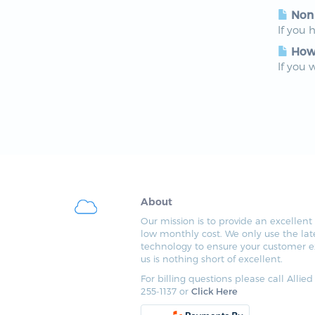
Non
If you 
How 
If you 
About
Our mission is to provide an excellent 
low monthly cost. We only use the lat
technology to ensure your customer e
us is nothing short of excellent.
For billing questions please call Allied
255-1137 or
Click Here