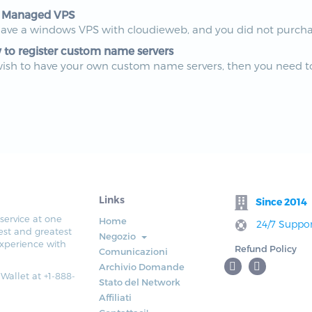
 Managed VPS
have a windows VPS with cloudieweb, and you did not purchas
to register custom name servers
wish to have your own custom name servers, then you need to
Links
Since 2014
service at one
Home
24/7 Suppor
est and greatest
Negozio
xperience with
Refund Policy
Comunicazioni
Archivio Domande
 Wallet at +1-888-
Stato del Network
Affiliati