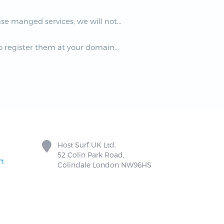
e manged services, we will not...
 register them at your domain...
Host Surf UK Ltd.
52 Colin Park Road,
t
Colindale London NW96HS