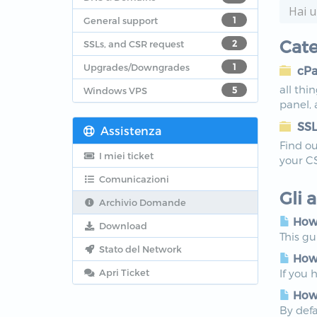
General support
1
Cate
SSLs, and CSR request
2
Upgrades/Downgrades
1
cPa
all thi
Windows VPS
5
panel,
SSL
Assistenza
Find ou
I miei ticket
your C
Comunicazioni
Gli 
Archivio Domande
How 
Download
This g
Stato del Network
How 
Apri Ticket
If you 
How 
By defa