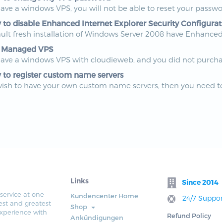
have a windows VPS, you will not be able to reset your passwo
to disable Enhanced Internet Explorer Security Configurat
ult fresh installation of Windows Server 2008 have Enhanced I
 Managed VPS
have a windows VPS with cloudieweb, and you did not purchas
to register custom name servers
wish to have your own custom name servers, then you need to
Links
Since 2014
service at one
Kundencenter Home
24/7 Suppor
est and greatest
Shop
xperience with
Refund Policy
Ankündigungen