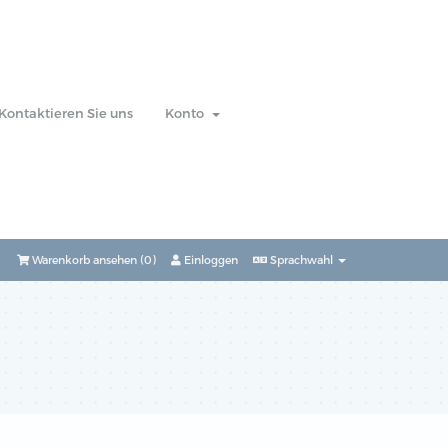
Kontaktieren Sie uns
Konto
Warenkorb ansehen (
0
)
Einloggen
Sprachwahl