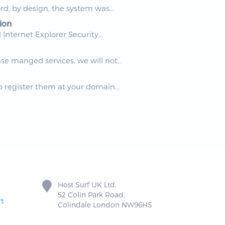
rd, by design, the system was...
ion
nternet Explorer Security...
e manged services, we will not...
 register them at your domain...
Host Surf UK Ltd.
52 Colin Park Road,
t
Colindale London NW96HS