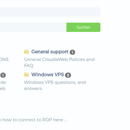
General support
1
 DNS,
General CloudieWeb Policies and
FAQ
s
Windows VPS
1
5
ade
Windows VPS questions, and
Web
answers.
how to connect to RDP here :...