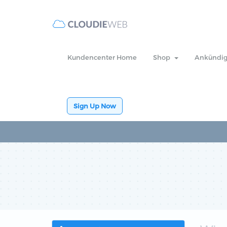
Kundencenter Home
Shop
Ankündi
Sign Up Now