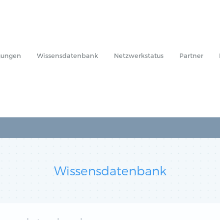
gungen
Wissensdatenbank
Netzwerkstatus
Partner
Wissensdatenbank