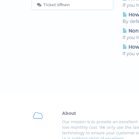
Ticket öffnen
If you 
How 
By defa
Non
If you 
How 
If you 
About
Our mission is to provide an excellent 
low monthly cost. We only use the lat
technology to ensure your customer e
us is nothing short of excellent.