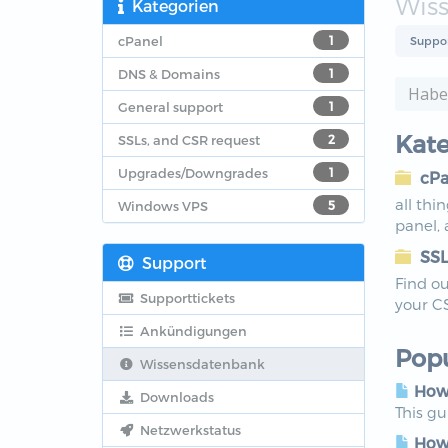
Wis
Kategorien
cPanel
1
Suppo
DNS & Domains
1
General support
1
Kate
SSLs, and CSR request
2
Upgrades/Downgrades
1
cPa
all thi
Windows VPS
5
panel,
SSL
Support
Find ou
Supporttickets
your C
Ankündigungen
Popu
Wissensdatenbank
How 
Downloads
This g
Netzwerkstatus
How 