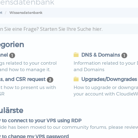
sensdatenbank
rt
Wissensdatenbank
gorien
nel
DNS & Domains
1
1
ngs related to your control
Information related to your
 and how to manage it.
and Domains
s, and CSR request
Upgrades/Downgrade
2
t how to present us with
How to upgrade or downgr
SR
your account with Cloudie
lärste
to connect to your VPS using RDP
uide has been moved to our community forums, please review 
to change my VPS password