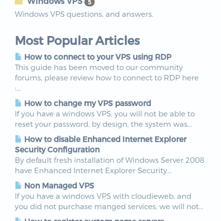
Windows VPS
5
Windows VPS questions, and answers.
Most Popular Articles
How to connect to your VPS using RDP
This guide has been moved to our community
forums, please review how to connect to RDP here
:...
How to change my VPS password
If you have a windows VPS, you will not be able to
reset your password, by design, the system was...
How to disable Enhanced Internet Explorer
Security Configuration
By default fresh installation of Windows Server 2008
have Enhanced Internet Explorer Security...
Non Managed VPS
If you have a windows VPS with cloudieweb, and
you did not purchase manged services, we will not...