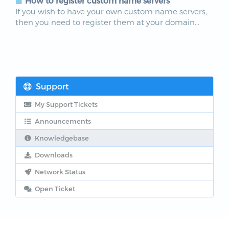
How to register custom name servers
If you wish to have your own custom name servers,
then you need to register them at your domain...
Support
My Support Tickets
Announcements
Knowledgebase
Downloads
Network Status
Open Ticket