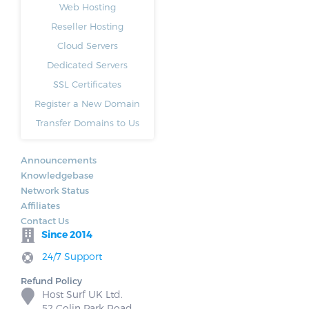
Web Hosting
Reseller Hosting
Cloud Servers
Dedicated Servers
SSL Certificates
Register a New Domain
Transfer Domains to Us
Announcements
Knowledgebase
Network Status
Affiliates
Contact Us
Since 2014
24/7 Support
Refund Policy
Host Surf UK Ltd.
52 Colin Park Road,