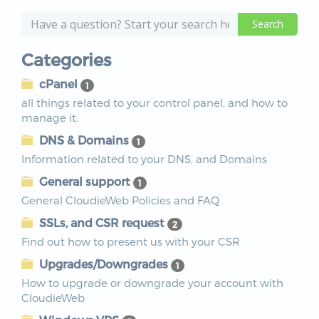
Categories
cPanel
1
all things related to your control panel, and how to
manage it.
DNS & Domains
1
Information related to your DNS, and Domains
General support
1
General CloudieWeb Policies and FAQ
SSLs, and CSR request
2
Find out how to present us with your CSR
Upgrades/Downgrades
1
How to upgrade or downgrade your account with
CloudieWeb