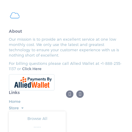
About
Our mission is to provide an excellent service at one low
monthly cost. We only use the latest and greatest
technology to ensure your customer experience with us is
nothing short of excellent.
For billing questions please call Allied Wallet at +1-888-255-
1137 or
Click Here
Links
Home
Store
Browse All
-----