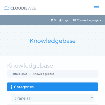
0
Login
Choose language
Knowledgebase
Knowledgebase
Portal Home
Knowledgebase
Categories