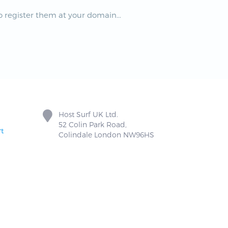
 register them at your domain...
Host Surf UK Ltd.
52 Colin Park Road,
t
Colindale London NW96HS