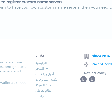
to register custom name servers
wish to have your own custom name servers, then you need to
Links
Since 2014
service at one
الرئيسية
24/7 Suppor
est and greatest
المتجر
xperience with
Refund Policy
أخبار وإعلانات
مكتبة الشروحات
 Wallet at +1-888-
حالة الشبكة
نظام نقاطي
راسلنا