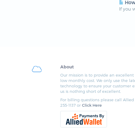
How 
If you 
About
Our mission is to provide an excellent 
low monthly cost. We only use the lat
technology to ensure your customer e
us is nothing short of excellent.
For billing questions please call Allied
255-1137 or
Click Here