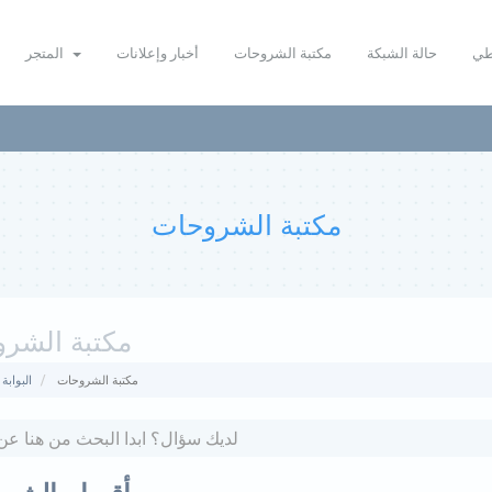
المتجر
أخبار وإعلانات
مكتبة الشروحات
حالة الشبكة
نظ
مكتبة الشروحات
ة الشروحات
لرئيسية
مكتبة الشروحات