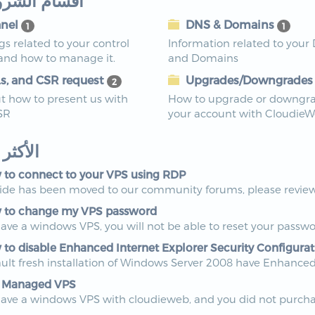
م الشروحات
nel
DNS & Domains
1
1
ngs related to your control
Information related to your
 and how to manage it.
and Domains
s, and CSR request
Upgrades/Downgrade
2
t how to present us with
How to upgrade or downgr
SR
your account with Cloudie
ر زيارة
to connect to your VPS using RDP
uide has been moved to our community forums, please review 
to change my VPS password
have a windows VPS, you will not be able to reset your passwo
to disable Enhanced Internet Explorer Security Configurat
ult fresh installation of Windows Server 2008 have Enhanced I
 Managed VPS
have a windows VPS with cloudieweb, and you did not purchas