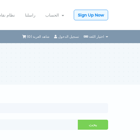
ام نقاطي
راسلنا
الحساب
Sign Up Now
)
0
شاهد العربة (
تسجيل الدخول
اختيار اللغة