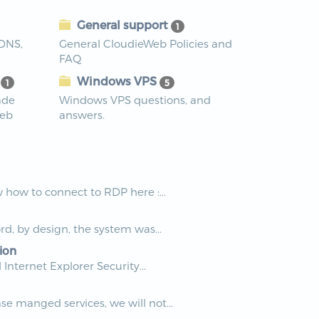
General support
1
 DNS,
General CloudieWeb Policies and
FAQ
s
Windows VPS
1
5
ade
Windows VPS questions, and
Web
answers.
how to connect to RDP here :...
rd, by design, the system was...
ion
nternet Explorer Security...
e manged services, we will not...