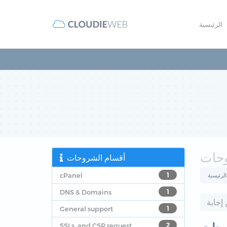
الرئيسية
مكتب
أقسام الشروحات
cPanel
1
البوابة ا
DNS & Domains
1
General support
1
SSLs, and CSR request
2