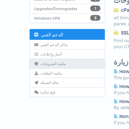
أقسا
Upgrades/Downgrades
1
cPa
all thi
Windows VPS
5
panel,
SSL
الدعم الفني
Find ou
تذاكر الدعم الفني
your C
أخبار وإعلانات
الأكث
مكتبة الشروحات
How 
مكتبة الملفات
This g
حالة الشبكة
How 
فتح تذكرة
If you 
How 
By defa
Non
If you 