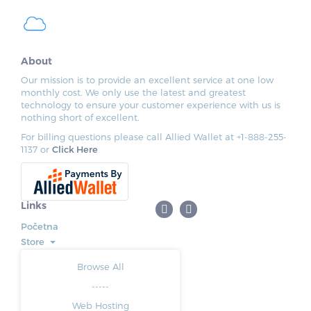
About
Our mission is to provide an excellent service at one low
monthly cost. We only use the latest and greatest
technology to ensure your customer experience with us is
nothing short of excellent.
For billing questions please call Allied Wallet at +1-888-255-
1137 or
Click Here
Links
Početna
Store
Browse All
-----
Web Hosting