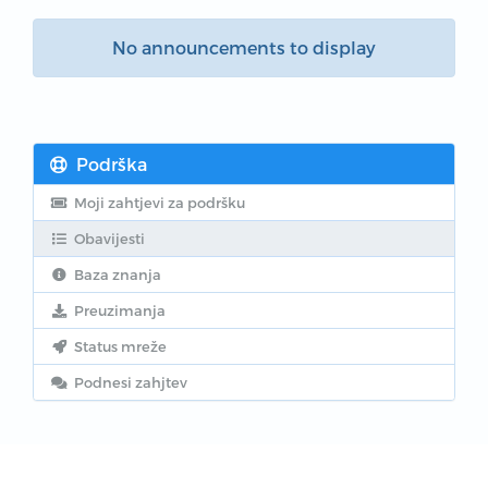
No announcements to display
Podrška
Moji zahtjevi za podršku
Obavijesti
Baza znanja
Preuzimanja
Status mreže
Podnesi zahjtev