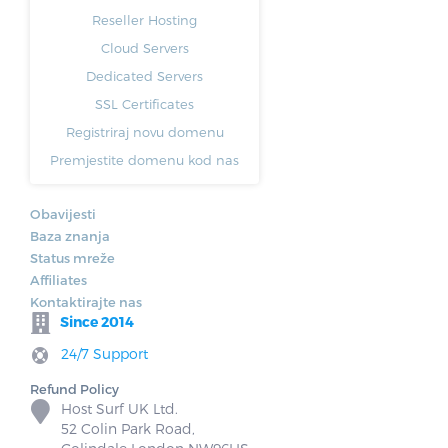
Reseller Hosting
Cloud Servers
Dedicated Servers
SSL Certificates
Registriraj novu domenu
Premjestite domenu kod nas
Obavijesti
Baza znanja
Status mreže
Affiliates
Kontaktirajte nas
Since 2014
24/7 Support
Refund Policy
Host Surf UK Ltd.
52 Colin Park Road,