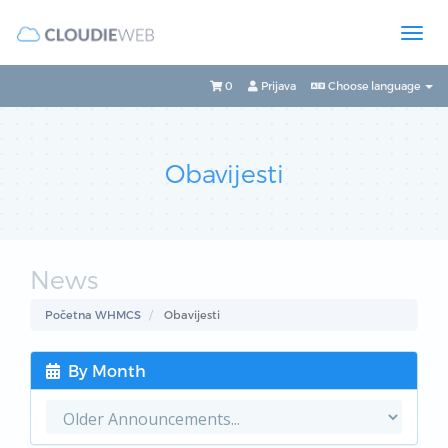
0
Prijava
Choose language
Obavijesti
News
Početna WHMCS
Obavijesti
By Month