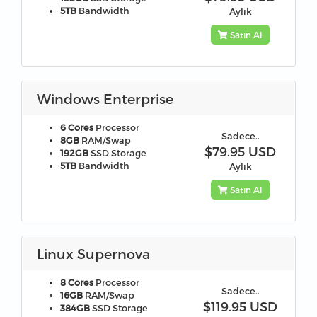
5TB
Bandwidth
Aylık
Satın Al
Windows Enterprise
6 Cores
Processor
Sadece..
8GB
RAM/Swap
$79.95 USD
192GB
SSD Storage
5TB
Bandwidth
Aylık
Satın Al
Linux Supernova
8 Cores
Processor
Sadece..
16GB
RAM/Swap
$119.95 USD
384GB
SSD Storage