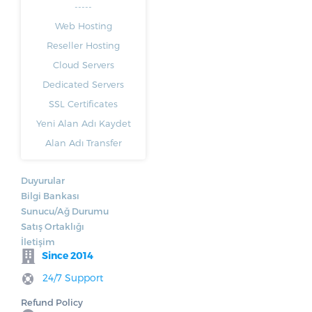
-----
Web Hosting
Reseller Hosting
Cloud Servers
Dedicated Servers
SSL Certificates
Yeni Alan Adı Kaydet
Alan Adı Transfer
Duyurular
Bilgi Bankası
Sunucu/Ağ Durumu
Satış Ortaklığı
İletişim
Since 2014
24/7 Support
Refund Policy