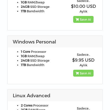
Sadece..
1GB
RAM/Swap
$10.00 USD
24GB
SSD Storage
1TB
Bandwidth
Aylık
Satın Al
Windows Personal
1 Core
Processor
Sadece..
1GB
RAM/Swap
$9.95 USD
24GB
SSD Storage
1TB
Bandwidth
Aylık
Satın Al
Linux Advanced
2 Cores
Processor
Sadece..
2GB
RAM/Swap