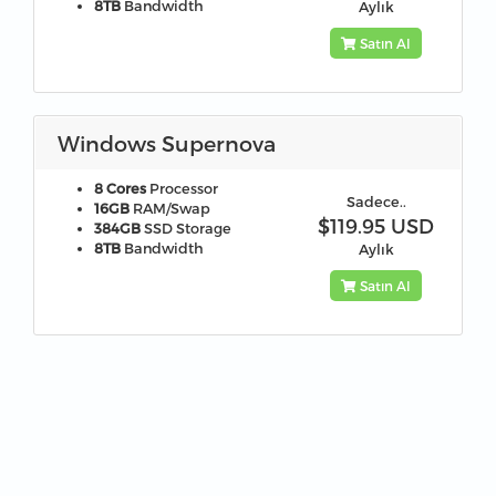
8TB
Bandwidth
Aylık
Satın Al
Windows Supernova
8 Cores
Processor
Sadece..
16GB
RAM/Swap
$119.95 USD
384GB
SSD Storage
8TB
Bandwidth
Aylık
Satın Al