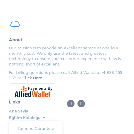
About
Our mission is to provide an excellent service at one low
monthly cost. We only use the latest and greatest
technology to ensure your customer experience with us is
nothing short of excellent.
For billing questions please call Allied Wallet at +1-888-255-
1137 or
Click Here
Links
Ana Sayfa
Eğitim Kataloğu
Tümünü Görüntüle