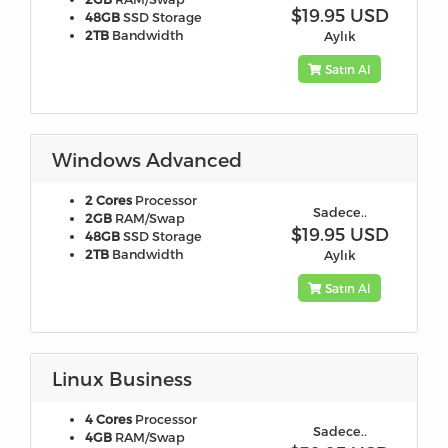
$19.95 USD
48GB
SSD Storage
2TB
Bandwidth
Aylık
Satın Al
Windows Advanced
2 Cores
Processor
Sadece..
2GB
RAM/Swap
$19.95 USD
48GB
SSD Storage
2TB
Bandwidth
Aylık
Satın Al
Linux Business
4 Cores
Processor
Sadece..
4GB
RAM/Swap