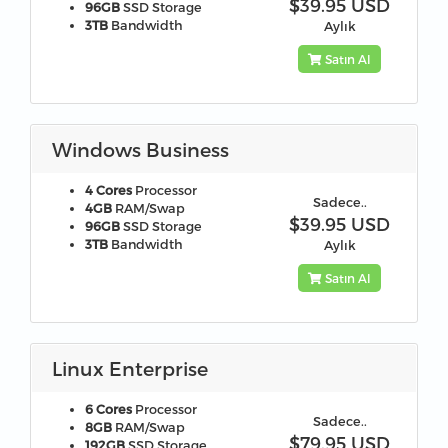
$39.95 USD
96GB
SSD Storage
3TB
Bandwidth
Aylık
Satın Al
Windows Business
4 Cores
Processor
Sadece..
4GB
RAM/Swap
$39.95 USD
96GB
SSD Storage
3TB
Bandwidth
Aylık
Satın Al
Linux Enterprise
6 Cores
Processor
Sadece..
8GB
RAM/Swap
$79.95 USD
192GB
SSD Storage