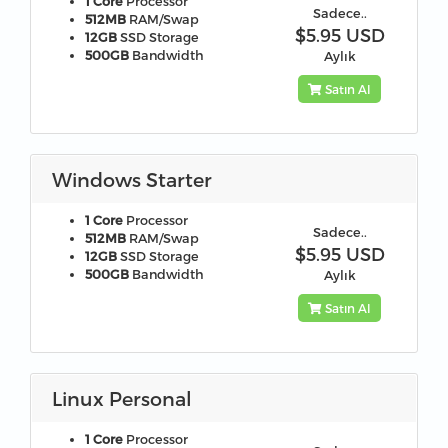
1 Core
Processor
Sadece..
512MB
RAM/Swap
$5.95 USD
12GB
SSD Storage
500GB
Bandwidth
Aylık
Satın Al
Windows Starter
1 Core
Processor
Sadece..
512MB
RAM/Swap
$5.95 USD
12GB
SSD Storage
500GB
Bandwidth
Aylık
Satın Al
Linux Personal
1 Core
Processor