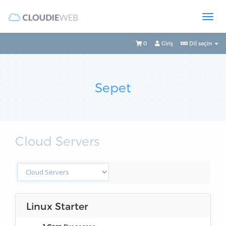
0
Giriş
Dil seçin
Sepet
Cloud Servers
Linux Starter