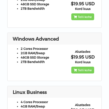
$19.95 USD
48GB
SSD Storage
2TB
Bandwidth
Kord kuus
Telli kohe
Windows Advanced
2 Cores
Processor
Alustades
2GB
RAM/Swap
$19.95 USD
48GB
SSD Storage
2TB
Bandwidth
Kord kuus
Telli kohe
Linux Business
4 Cores
Processor
Alustades
4GB
RAM/Swap