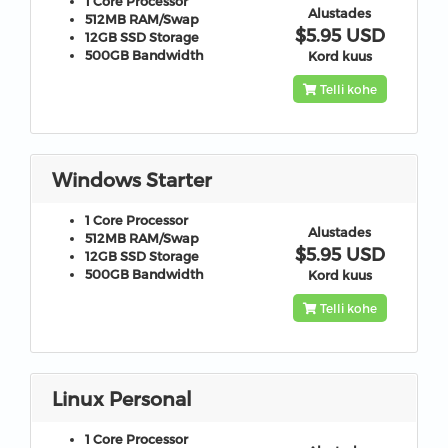
1 Core
Processor
Alustades
512MB
RAM/Swap
$5.95 USD
12GB
SSD Storage
500GB
Bandwidth
Kord kuus
Telli kohe
Windows Starter
1 Core
Processor
Alustades
512MB
RAM/Swap
$5.95 USD
12GB
SSD Storage
500GB
Bandwidth
Kord kuus
Telli kohe
Linux Personal
1 Core
Processor