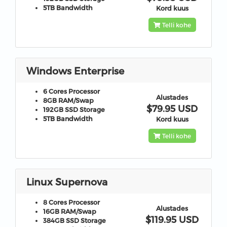
5TB
Bandwidth
Kord kuus
Telli kohe
Windows Enterprise
6 Cores
Processor
Alustades
8GB
RAM/Swap
$79.95 USD
192GB
SSD Storage
5TB
Bandwidth
Kord kuus
Telli kohe
Linux Supernova
8 Cores
Processor
Alustades
16GB
RAM/Swap
$119.95 USD
384GB
SSD Storage