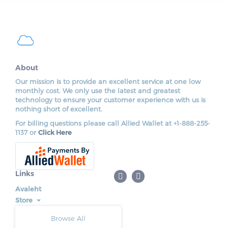
About
Our mission is to provide an excellent service at one low
monthly cost. We only use the latest and greatest
technology to ensure your customer experience with us is
nothing short of excellent.
For billing questions please call Allied Wallet at +1-888-255-
1137 or
Click Here
Links
Avaleht
Store
Browse All