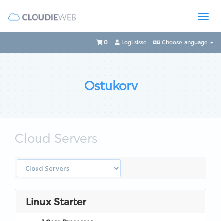
0
Logi sisse
Choose language
Ostukorv
Cloud Servers
Linux Starter