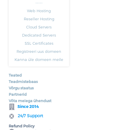
-----
Web Hosting
Reseller Hosting
Cloud Servers
Dedicated Servers
SSL Certificates
Registreeri uus domeen
Kanna üle domeen meile
Teated
Teadmistebaas
Võrgu staatus
Partnerid
Võta meiega ühendust
Since 2014
24/7 Support
Refund Policy