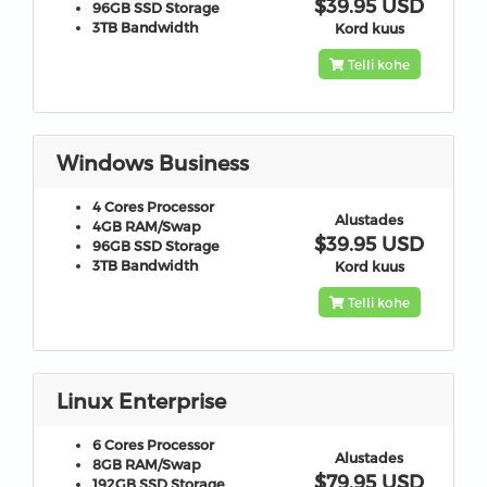
$39.95 USD
96GB
SSD Storage
3TB
Bandwidth
Kord kuus
Telli kohe
Windows Business
4 Cores
Processor
Alustades
4GB
RAM/Swap
$39.95 USD
96GB
SSD Storage
3TB
Bandwidth
Kord kuus
Telli kohe
Linux Enterprise
6 Cores
Processor
Alustades
8GB
RAM/Swap
$79.95 USD
192GB
SSD Storage