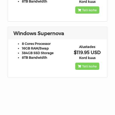
8TB
Bandwidth
Kord kuus
Telli kohe
Windows Supernova
8 Cores
Processor
Alustades
16GB
RAM/Swap
$119.95 USD
384GB
SSD Storage
8TB
Bandwidth
Kord kuus
Telli kohe