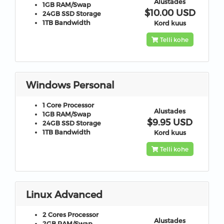
Alustades
1GB
RAM/Swap
$10.00 USD
24GB
SSD Storage
1TB
Bandwidth
Kord kuus
Telli kohe
Windows Personal
1 Core
Processor
Alustades
1GB
RAM/Swap
$9.95 USD
24GB
SSD Storage
1TB
Bandwidth
Kord kuus
Telli kohe
Linux Advanced
2 Cores
Processor
Alustades
2GB
RAM/Swap