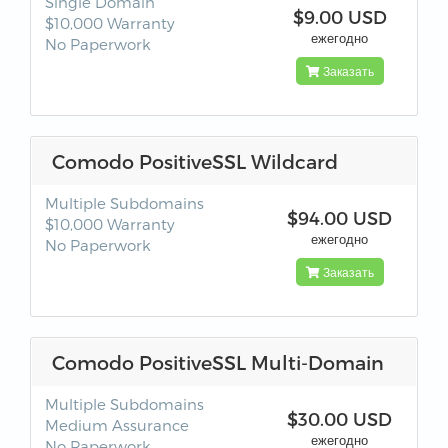
Single Domain
$9.00 USD
$10,000 Warranty
ежегодно
No Paperwork
Заказать
Comodo PositiveSSL Wildcard
Multiple Subdomains
$94.00 USD
$10,000 Warranty
ежегодно
No Paperwork
Заказать
Comodo PositiveSSL Multi-Domain
Multiple Subdomains
$30.00 USD
Medium Assurance
ежегодно
No Paperwork