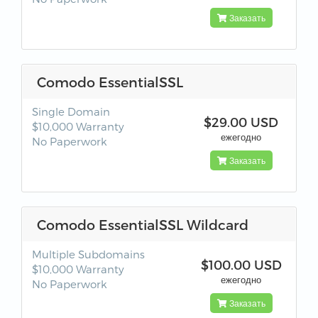
Заказать
Comodo EssentialSSL
Single Domain
$29.00 USD
$10,000 Warranty
ежегодно
No Paperwork
Заказать
Comodo EssentialSSL Wildcard
Multiple Subdomains
$100.00 USD
$10,000 Warranty
ежегодно
No Paperwork
Заказать