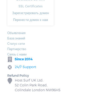
SSL Certificates
Зарегистрировать домен
Перенести домен к нам
Объявления
База знаний
Статус сети
Партнерство
Связь с нами
Since 2014
24/7 Support
Refund Policy
Host Surf UK Ltd.
52 Colin Park Road,
Colindale London NW96HS