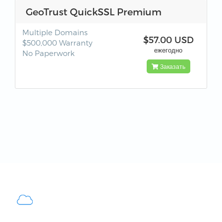
GeoTrust QuickSSL Premium
Multiple Domains
$57.00 USD
$500,000 Warranty
ежегодно
No Paperwork
Заказать