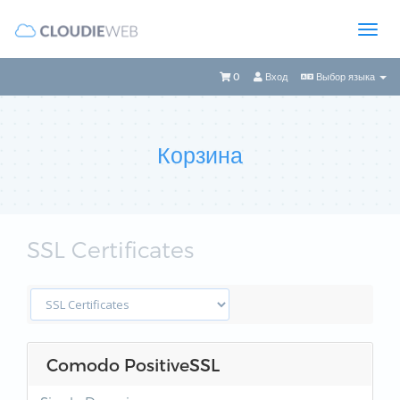
0
Вход
Выбор языка
Корзина
SSL Certificates
Comodo PositiveSSL