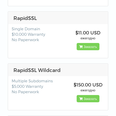
RapidSSL
Single Domain
$11.00 USD
$10,000 Warranty
ежегодно
No Paperwork
Заказать
RapidSSL Wildcard
Multiple Subdomains
$150.00 USD
$5,000 Warranty
ежегодно
No Paperwork
Заказать