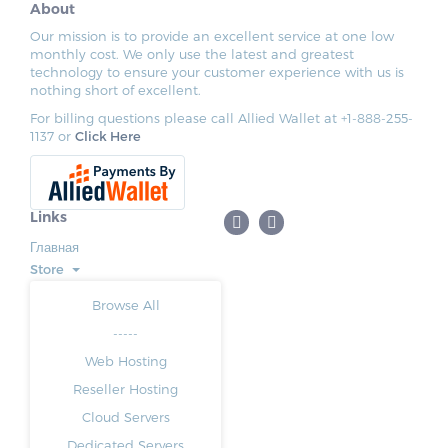
About
Our mission is to provide an excellent service at one low
monthly cost. We only use the latest and greatest
technology to ensure your customer experience with us is
nothing short of excellent.
For billing questions please call Allied Wallet at +1-888-255-
1137 or
Click Here
Links
Главная
Store
Browse All
-----
Web Hosting
Reseller Hosting
Cloud Servers
Dedicated Servers