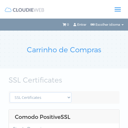
0
Entrar
Escolher idioma
Carrinho de Compras
SSL Certificates
Comodo PositiveSSL