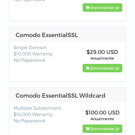
Encomendar já!
Comodo EssentialSSL
Single Domain
$29.00 USD
$10,000 Warranty
Anualmente
No Paperwork
Encomendar já!
Comodo EssentialSSL Wildcard
Multiple Subdomains
$100.00 USD
$10,000 Warranty
Anualmente
No Paperwork
Encomendar já!