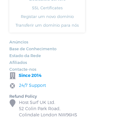
SSL Certificates
Registar um novo domínio
Transferir um domínio para nós
Anúncios
Base de Conhecimento
Estado da Rede
Afiliados
Contacte-nos
Since 2014
24/7 Support
Refund Policy
Host Surf UK Ltd.
52 Colin Park Road,
Colindale London NW96HS