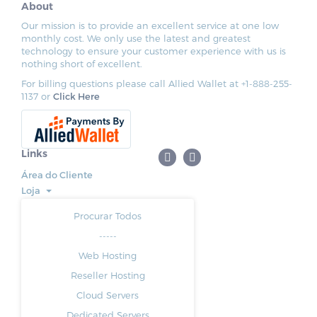
About
Our mission is to provide an excellent service at one low
monthly cost. We only use the latest and greatest
technology to ensure your customer experience with us is
nothing short of excellent.
For billing questions please call Allied Wallet at +1-888-255-
1137 or
Click Here
Links
Área do Cliente
Loja
Procurar Todos
-----
Web Hosting
Reseller Hosting
Cloud Servers
Dedicated Servers