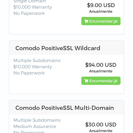
Single Domain
$9.00 USD
$10,000 Warranty
Anualmente
No Paperwork
Encomendar já!
Comodo PositiveSSL Wildcard
Multiple Subdomains
$94.00 USD
$10,000 Warranty
Anualmente
No Paperwork
Encomendar já!
Comodo PositiveSSL Multi-Domain
Multiple Subdomains
$30.00 USD
Medium Assurance
Anualmente
No Paperwork