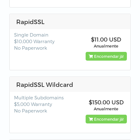
RapidSSL
Single Domain
$11.00 USD
$10,000 Warranty
Anualmente
No Paperwork
Encomendar já!
RapidSSL Wildcard
Multiple Subdomains
$150.00 USD
$5,000 Warranty
Anualmente
No Paperwork
Encomendar já!