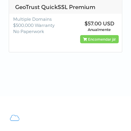
GeoTrust QuickSSL Premium
Multiple Domains
$57.00 USD
$500,000 Warranty
Anualmente
No Paperwork
Encomendar já!