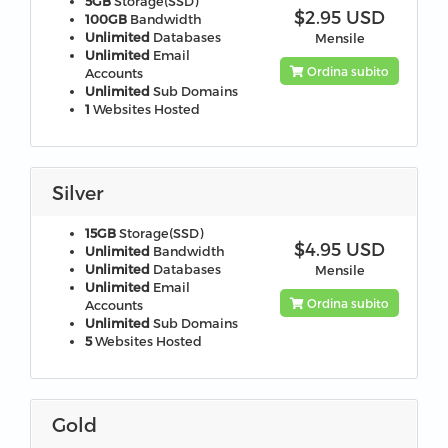
5GB
Storage(SSD)
$2.95 USD
100GB
Bandwidth
Unlimited
Databases
Mensile
Unlimited
Email
Ordina subito
Accounts
Unlimited
Sub Domains
1
Websites Hosted
Silver
15GB
Storage(SSD)
$4.95 USD
Unlimited
Bandwidth
Unlimited
Databases
Mensile
Unlimited
Email
Ordina subito
Accounts
Unlimited
Sub Domains
5
Websites Hosted
Gold