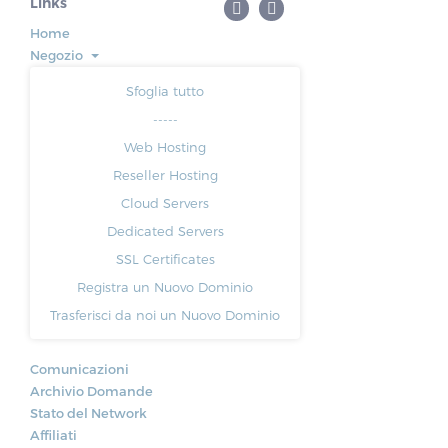
Links
Home
Negozio
Sfoglia tutto
-----
Web Hosting
Reseller Hosting
Cloud Servers
Dedicated Servers
SSL Certificates
Registra un Nuovo Dominio
Trasferisci da noi un Nuovo Dominio
Comunicazioni
Archivio Domande
Stato del Network
Affiliati