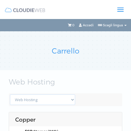
0
Accedi
Scegli lingua
Carrello
Web Hosting
Copper