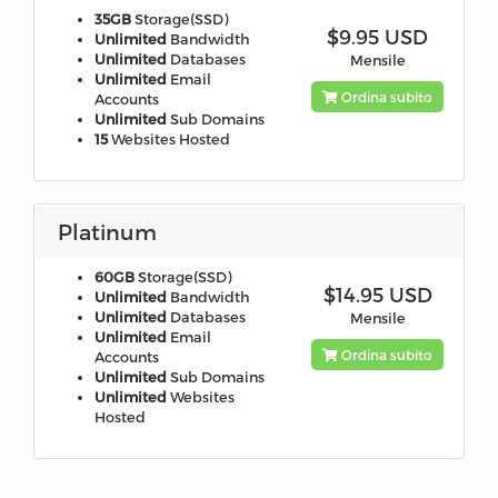
35GB
Storage(SSD)
$9.95 USD
Unlimited
Bandwidth
Unlimited
Databases
Mensile
Unlimited
Email
Ordina subito
Accounts
Unlimited
Sub Domains
15
Websites Hosted
Platinum
60GB
Storage(SSD)
$14.95 USD
Unlimited
Bandwidth
Unlimited
Databases
Mensile
Unlimited
Email
Ordina subito
Accounts
Unlimited
Sub Domains
Unlimited
Websites
Hosted