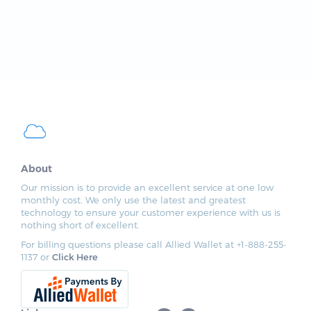
About
Our mission is to provide an excellent service at one low
monthly cost. We only use the latest and greatest
technology to ensure your customer experience with us is
nothing short of excellent.
For billing questions please call Allied Wallet at +1-888-255-
1137 or
Click Here