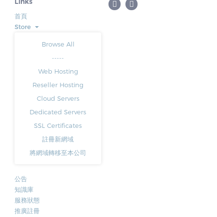
Links
首頁
Store
Browse All
-----
Web Hosting
Reseller Hosting
Cloud Servers
Dedicated Servers
SSL Certificates
註冊新網域
將網域轉移至本公司
公告
知識庫
服務狀態
推廣註冊