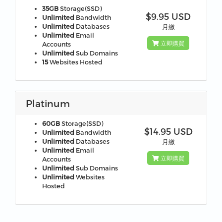
35GB
Storage(SSD)
$9.95 USD
Unlimited
Bandwidth
Unlimited
Databases
月繳
Unlimited
Email
立即購買
Accounts
Unlimited
Sub Domains
15
Websites Hosted
Platinum
60GB
Storage(SSD)
$14.95 USD
Unlimited
Bandwidth
Unlimited
Databases
月繳
Unlimited
Email
立即購買
Accounts
Unlimited
Sub Domains
Unlimited
Websites
Hosted