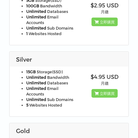
5GB
Storage(SSD)
$2.95 USD
100GB
Bandwidth
Unlimited
Databases
月繳
Unlimited
Email
立即購買
Accounts
Unlimited
Sub Domains
1
Websites Hosted
Silver
15GB
Storage(SSD)
$4.95 USD
Unlimited
Bandwidth
Unlimited
Databases
月繳
Unlimited
Email
立即購買
Accounts
Unlimited
Sub Domains
5
Websites Hosted
Gold