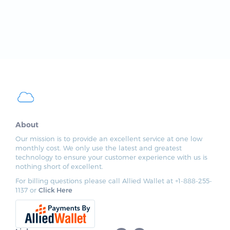
About
Our mission is to provide an excellent service at one low
monthly cost. We only use the latest and greatest
technology to ensure your customer experience with us is
nothing short of excellent.
For billing questions please call Allied Wallet at +1-888-255-
1137 or
Click Here