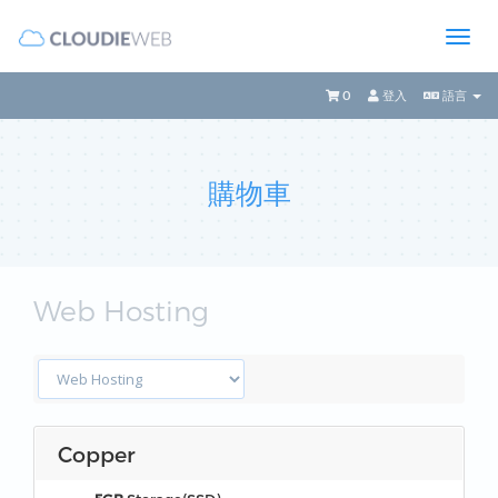
0
登入
語言
購物車
Web Hosting
Copper