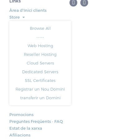
Links
Àrea d'Inici clients
Store
Browse All
-----
Web Hosting
Reseller Hosting
Cloud Servers
Dedicated Servers
SSL Certificates
Registrar un Nou Domini
transferir un Domini
Promocions
Preguntes Freqüents - FAQ
Estat de la xarxa
Afiliacions