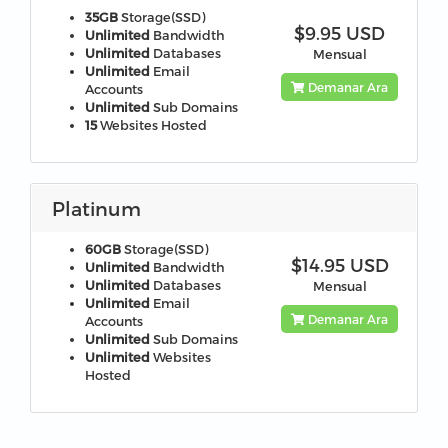
35GB
Storage(SSD)
$9.95 USD
Unlimited
Bandwidth
Unlimited
Databases
Mensual
Unlimited
Email
Demanar Ara
Accounts
Unlimited
Sub Domains
15
Websites Hosted
Platinum
60GB
Storage(SSD)
$14.95 USD
Unlimited
Bandwidth
Unlimited
Databases
Mensual
Unlimited
Email
Demanar Ara
Accounts
Unlimited
Sub Domains
Unlimited
Websites
Hosted