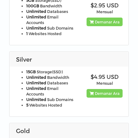
5GB
Storage(SSD)
$2.95 USD
100GB
Bandwidth
Unlimited
Databases
Mensual
Unlimited
Email
Demanar Ara
Accounts
Unlimited
Sub Domains
1
Websites Hosted
Silver
15GB
Storage(SSD)
$4.95 USD
Unlimited
Bandwidth
Unlimited
Databases
Mensual
Unlimited
Email
Demanar Ara
Accounts
Unlimited
Sub Domains
5
Websites Hosted
Gold