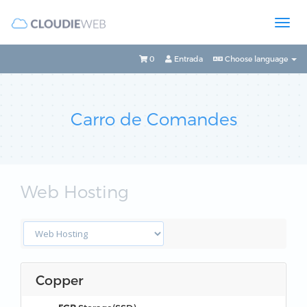
0
Entrada
Choose language
Carro de Comandes
Web Hosting
Copper