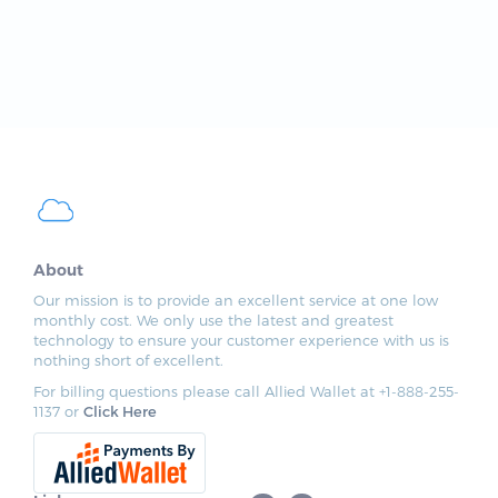
About
Our mission is to provide an excellent service at one low
monthly cost. We only use the latest and greatest
technology to ensure your customer experience with us is
nothing short of excellent.
For billing questions please call Allied Wallet at +1-888-255-
1137 or
Click Here