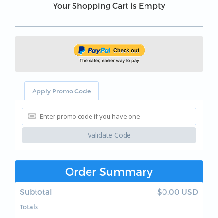
Your Shopping Cart is Empty
Apply Promo Code
Validate Code
Order Summary
Subtotal
$0.00 USD
Totals