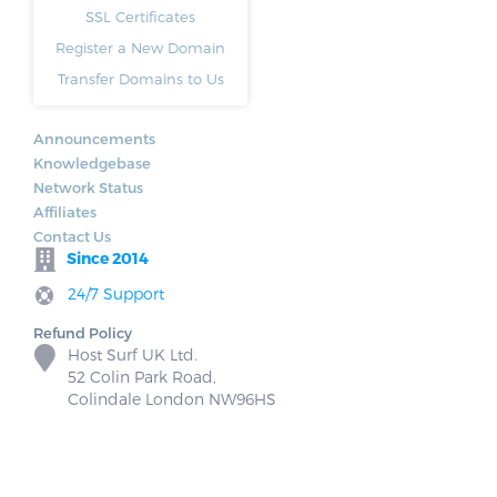
SSL Certificates
Register a New Domain
Transfer Domains to Us
Announcements
Knowledgebase
Network Status
Affiliates
Contact Us
Since 2014
24/7 Support
Refund Policy
Host Surf UK Ltd.
52 Colin Park Road,
Colindale London NW96HS