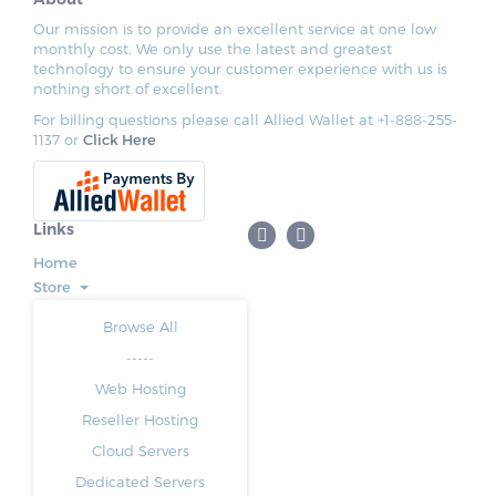
Our mission is to provide an excellent service at one low
monthly cost. We only use the latest and greatest
technology to ensure your customer experience with us is
nothing short of excellent.
For billing questions please call Allied Wallet at +1-888-255-
1137 or
Click Here
Links
Home
Store
Browse All
-----
Web Hosting
Reseller Hosting
Cloud Servers
Dedicated Servers