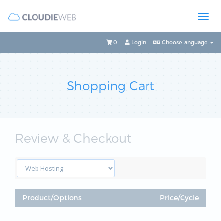
0
Login
Choose language
Shopping Cart
Review & Checkout
Product/Options
Price/Cycle