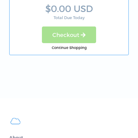
$0.00 USD
Total Due Today
Checkout
Continue Shopping
About