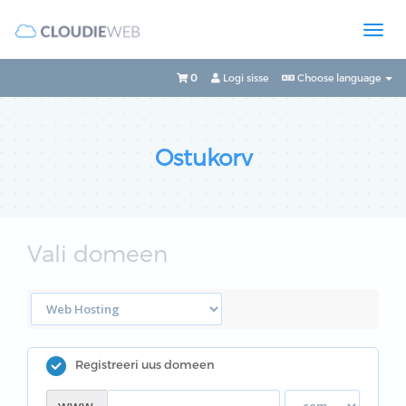
0
Logi sisse
Choose language
Ostukorv
Vali domeen
Registreeri uus domeen
www.