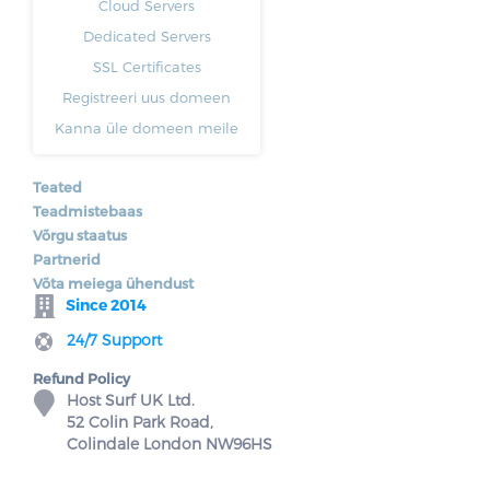
Cloud Servers
Dedicated Servers
SSL Certificates
Registreeri uus domeen
Kanna üle domeen meile
Teated
Teadmistebaas
Võrgu staatus
Partnerid
Võta meiega ühendust
Since 2014
24/7 Support
Refund Policy
Host Surf UK Ltd.
52 Colin Park Road,
Colindale London NW96HS