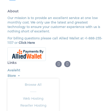
About
Our mission is to provide an excellent service at one low
monthly cost. We only use the latest and greatest
technology to ensure your customer experience with us is
nothing short of excellent.
For billing questions please call Allied Wallet at +1-888-255-
1137 or
Click Here
Links
Avaleht
Store
Browse All
-----
Web Hosting
Reseller Hosting