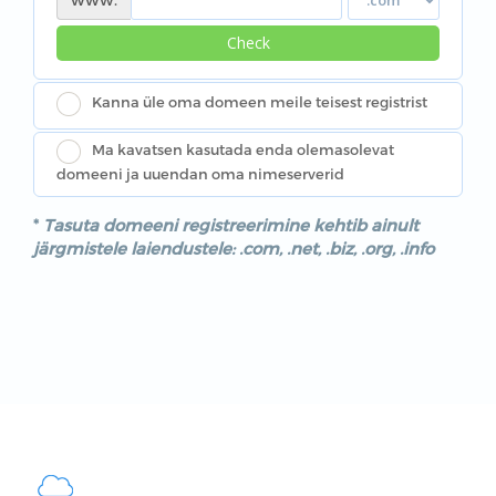
Check
Kanna üle oma domeen meile teisest registrist
Ma kavatsen kasutada enda olemasolevat
domeeni ja uuendan oma nimeserverid
*
Tasuta domeeni registreerimine kehtib ainult
järgmistele laiendustele: .com, .net, .biz, .org, .info