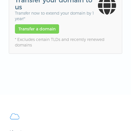
us
Transfer now to extend your domain by 1
year!*
Transfer a domain
* Excludes certain TLDs and recently renewed
domains