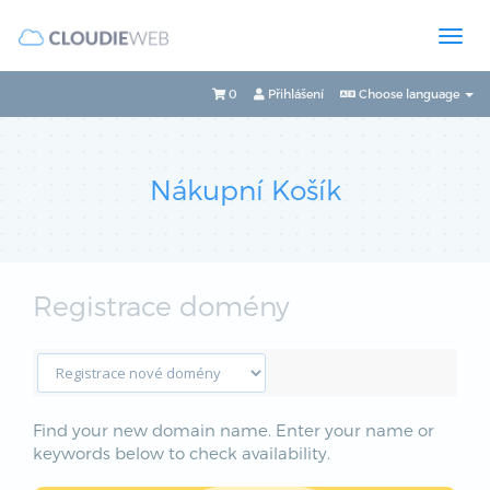
0
Přihlášení
Choose language
Nákupní Košík
Registrace domény
Find your new domain name. Enter your name or
keywords below to check availability.