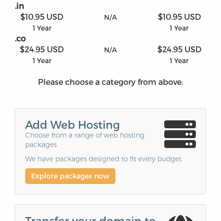
.in
$10.95 USD
$10.95 USD
N/A
1 Year
1 Year
.co
$24.95 USD
$24.95 USD
N/A
1 Year
1 Year
Please choose a category from above.
Add Web Hosting
Choose from a range of web hosting
packages
We have packages designed to fit every budget
Explore packages now
Transfer your domain to