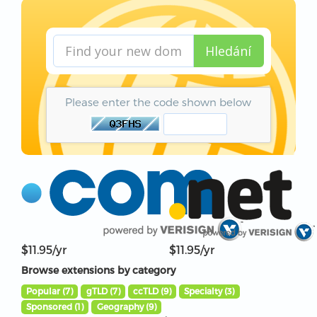
Hledání
Please enter the code shown below
$11.95/yr
$11.95/yr
Browse extensions by category
Popular (7)
gTLD (7)
ccTLD (9)
Specialty (3)
Sponsored (1)
Geography (9)