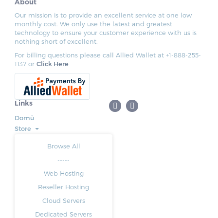
About
Our mission is to provide an excellent service at one low
monthly cost. We only use the latest and greatest
technology to ensure your customer experience with us is
nothing short of excellent.
For billing questions please call Allied Wallet at +1-888-255-
1137 or
Click Here
Links
Domů
Store
Browse All
-----
Web Hosting
Reseller Hosting
Cloud Servers
Dedicated Servers