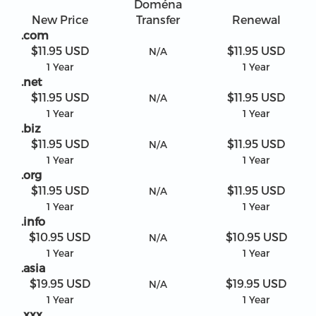
Doména
New Price
Transfer
Renewal
.com
$11.95 USD
$11.95 USD
N/A
1 Year
1 Year
.net
$11.95 USD
$11.95 USD
N/A
1 Year
1 Year
.biz
$11.95 USD
$11.95 USD
N/A
1 Year
1 Year
.org
$11.95 USD
$11.95 USD
N/A
1 Year
1 Year
.info
$10.95 USD
$10.95 USD
N/A
1 Year
1 Year
.asia
$19.95 USD
$19.95 USD
N/A
1 Year
1 Year
.xxx