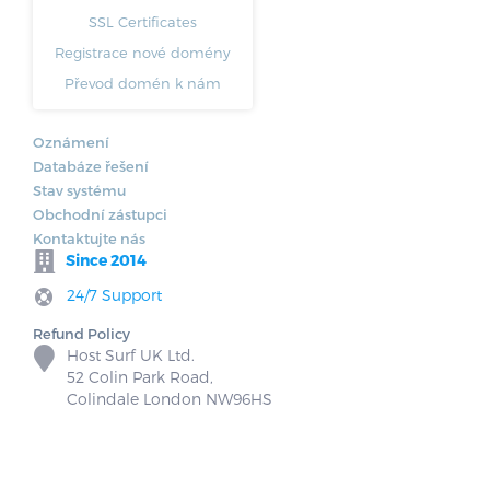
SSL Certificates
Registrace nové domény
Převod domén k nám
Oznámení
Databáze řešení
Stav systému
Obchodní zástupci
Kontaktujte nás
Since 2014
24/7 Support
Refund Policy
Host Surf UK Ltd.
52 Colin Park Road,
Colindale London NW96HS