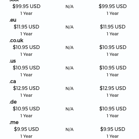
$99.95 USD
$99.95 USD
N/A
1 Year
1 Year
.eu
$11.95 USD
$11.95 USD
N/A
1 Year
1 Year
.co.uk
$10.95 USD
$10.95 USD
N/A
1 Year
1 Year
.us
$10.95 USD
$10.95 USD
N/A
1 Year
1 Year
.ca
$12.95 USD
$12.95 USD
N/A
1 Year
1 Year
.de
$10.95 USD
$10.95 USD
N/A
1 Year
1 Year
.me
$9.95 USD
$9.95 USD
N/A
1 Year
1 Year