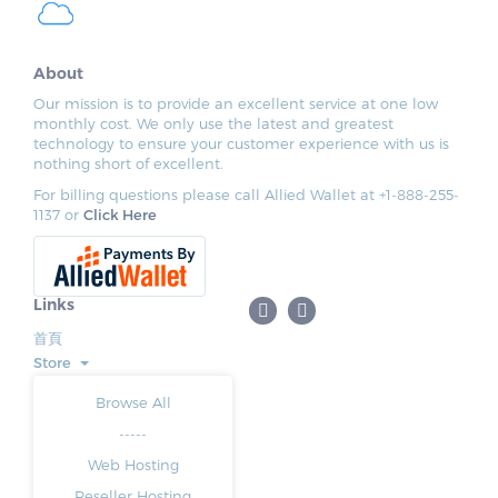
About
Our mission is to provide an excellent service at one low
monthly cost. We only use the latest and greatest
technology to ensure your customer experience with us is
nothing short of excellent.
For billing questions please call Allied Wallet at +1-888-255-
1137 or
Click Here
Links
首頁
Store
Browse All
-----
Web Hosting
Reseller Hosting