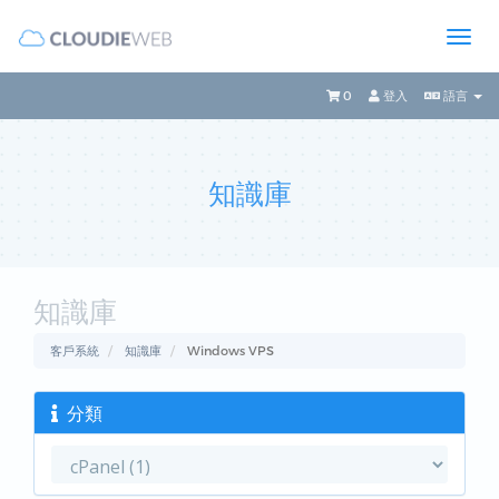
0
登入
語言
知識庫
知識庫
客戶系統
知識庫
Windows VPS
分類