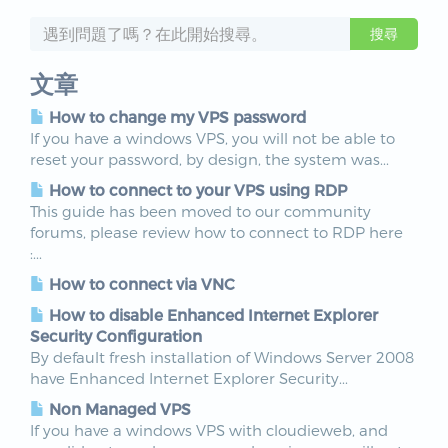
文章
How to change my VPS password
If you have a windows VPS, you will not be able to
reset your password, by design, the system was...
How to connect to your VPS using RDP
This guide has been moved to our community
forums, please review how to connect to RDP here
:...
How to connect via VNC
How to disable Enhanced Internet Explorer
Security Configuration
By default fresh installation of Windows Server 2008
have Enhanced Internet Explorer Security...
Non Managed VPS
If you have a windows VPS with cloudieweb, and