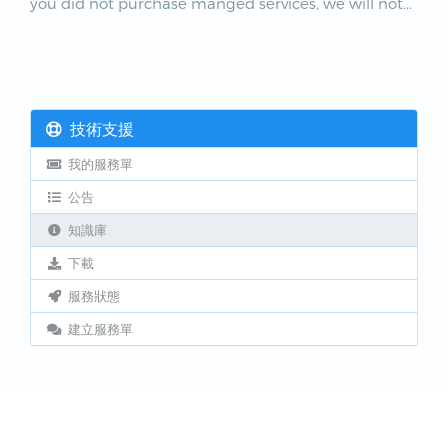
you did not purchase manged services, we will not...
技術支援
我的服務單
公告
知識庫
下載
服務狀態
建立服務單