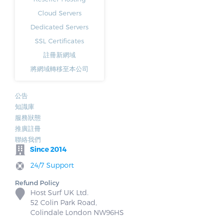
Cloud Servers
Dedicated Servers
SSL Certificates
註冊新網域
將網域轉移至本公司
公告
知識庫
服務狀態
推廣註冊
聯絡我們
Since 2014
24/7 Support
Refund Policy
Host Surf UK Ltd.
52 Colin Park Road,
Colindale London NW96HS